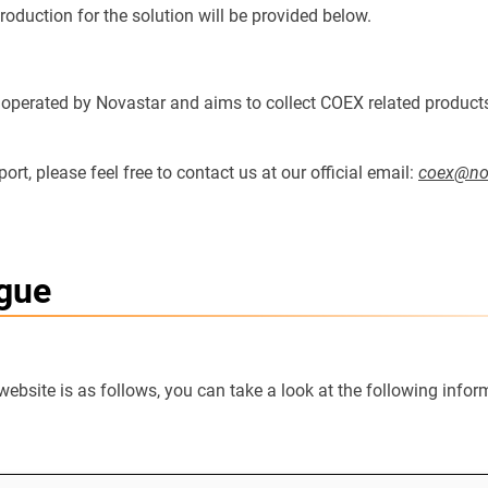
ntroduction for the solution will be provided below.
ly operated by Novastar and aims to collect COEX related product
rt, please feel free to contact us at our official email:
coex@nov
ogue
website is as follows, you can take a look at the following info