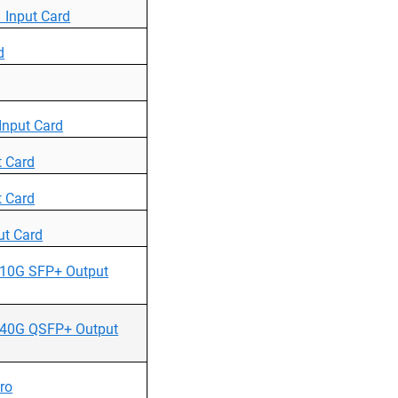
Input Card
d
nput Card
 Card
 Card
t Card
10G SFP+ Output
40G QSFP+ Output
ro