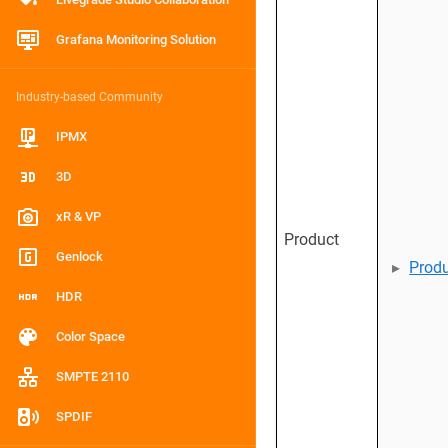
Grafana Monitoring Solution
Industry-based Community
IPMX
3D
xR & VP
Product
Genlock
Prod
HDR
Color Space
SMPTE 2110
SPDIF