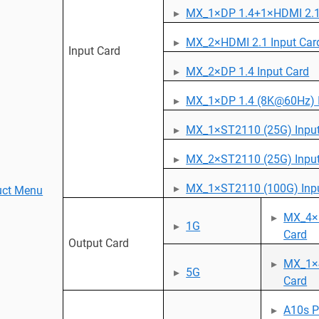
MX_1×DP 1.4+1×HDMI 2.1 
MX_2×HDMI 2.1 Input Car
Input Card
MX_2×DP 1.4 Input Card
MX_1×DP 1.4 (8K@60Hz) I
MX_1×ST2110 (25G) Input
MX_2×ST2110 (25G) Input
MX_1×ST2110 (100G) Inpu
uct Menu
MX_4×
1G
Card
Output Card
MX_1×
5G
Card
A10s P