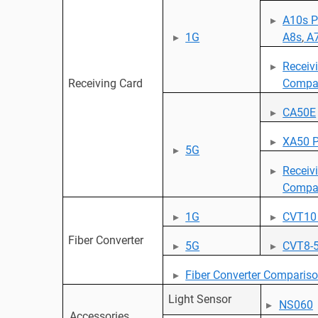
A10s P
1G
A8s
,
A7
Receiv
Receiving Card
Compa
CA50E
XA50 P
5G
Receiv
Compa
1G
CVT10
Fiber Converter
5G
CVT8-
Fiber Converter Comparis
Light Sensor
NS060
Accessories