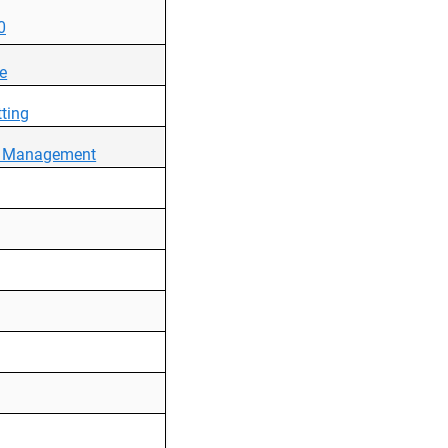
0
ce
ting
ce Management