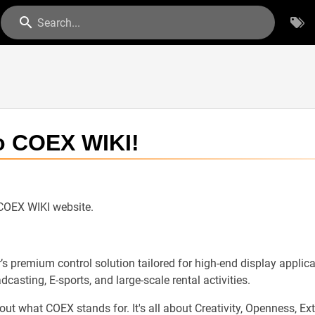
Search...
o COEX WIKI!
 COEX WIKI website.
s premium control solution tailored for high-end display applicat
dcasting, E-sports, and large-scale rental activities.
t what COEX stands for. It's all about Creativity, Openness, Exten