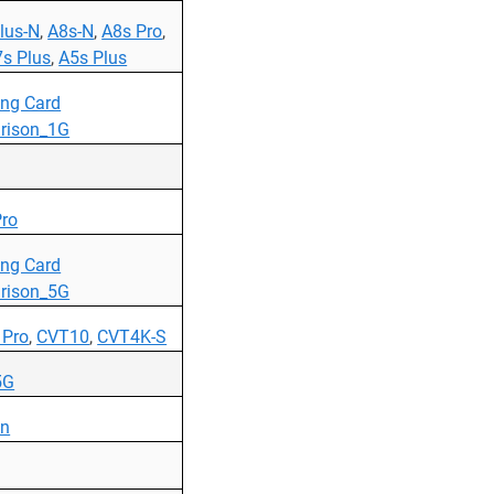
lus-N
,
A8s-N
,
A8s Pro
,
s Plus
,
A5s Plus
ing Card
rison_1G
ro
ing Card
rison_5G
 Pro
,
CVT10
,
CVT4K-S
5G
on