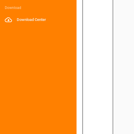
Download
Download Center