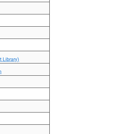
 Library)
n