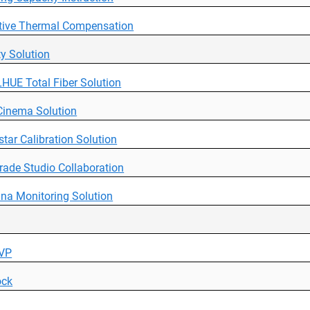
tive Thermal Compensation
ity Solution
HUE Total Fiber Solution
Cinema Solution
tar Calibration Solution
rade Studio Collaboration
na Monitoring Solution
 VP
ock