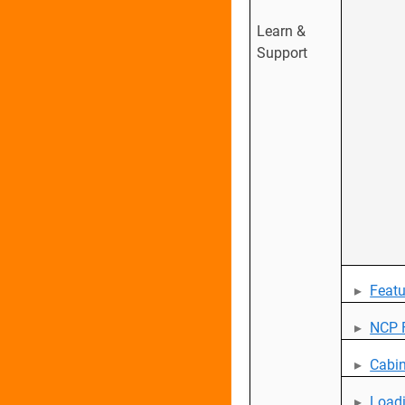
Learn &
Support
Featu
NCP F
Cabin
Loadi