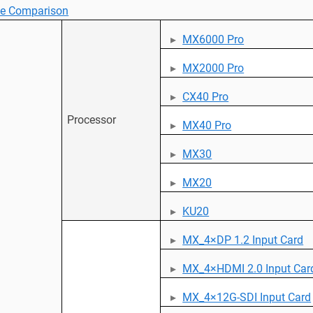
ce Comparison
MX6000 Pro
MX2000 Pro
CX40 Pro
Processor
MX40 Pro
MX30
MX20
KU20
MX_4×DP 1.2 Input Card
MX_4×HDMI 2.0 Input Car
MX_4×12G-SDI Input Card