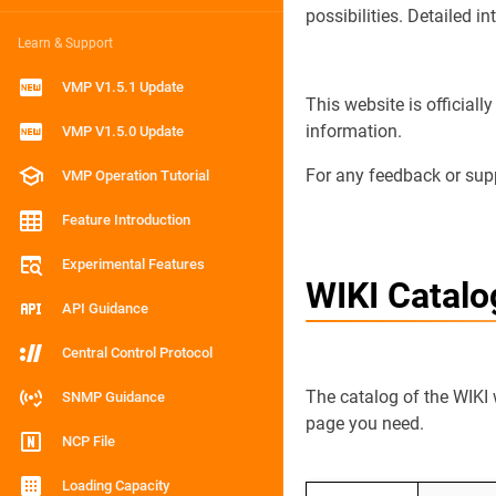
possibilities. Detailed i
Learn & Support
VMP V1.5.1 Update
This website is official
information.
VMP V1.5.0 Update
For any feedback or suppo
VMP Operation Tutorial
Feature Introduction
Experimental Features
WIKI Catal
API Guidance
Central Control Protocol
The catalog of the WIKI 
SNMP Guidance
page you need.
NCP File
Loading Capacity