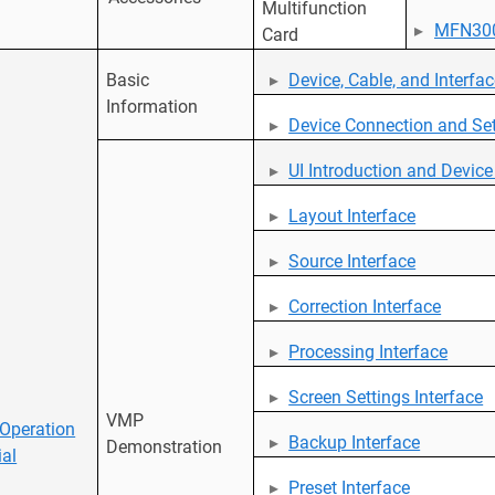
Multifunction
MFN30
Card
Basic
Device, Cable, and Interfa
Information
Device Connection and Set
UI Introduction and Devi
Layout Interface
Source Interface
Correction Interface
Processing Interface
Screen Settings Interface
VMP
Operation
Backup Interface
Demonstration
ial
Preset Interface