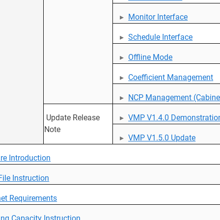
Monitor Interface
Schedule Interface
Offline Mode
Coefficient Management
NCP Management (Cabinet
Update Release
VMP V1.4.0 Demonstratio
Note
VMP V1.5.0 Update
re Introduction
ile Instruction
et Requirements
ng Capacity Instruction