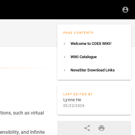
PAGE CONTENTS
Welcome to COEX WIKI!
WIKI Catalogue
NovaStar Download Links
LAST EDITED BY
Lynne He
05/22/2026
ions, such as virtual
sibility, and Infinite