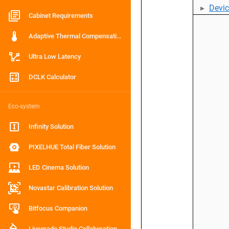
Devi
Cabinet Requirements
Adaptive Thermal Compensation
Ultra Low Latency
DCLK Calculator
Eco-system
Infinity Solution
PIXELHUE Total Fiber Solution
LED Cinema Solution
Novastar Calibration Solution
Bitfocus Companion
Livegrade Studio Collaboration