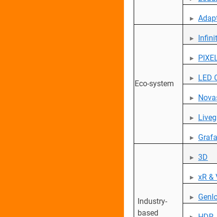
Adap
Infin
PIXEL
LED 
Eco-system
Novas
Liveg
Grafa
3D
xR &
Genl
Industry-
based
HDR