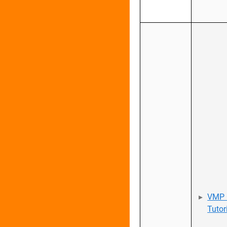
VMP 
Tutor