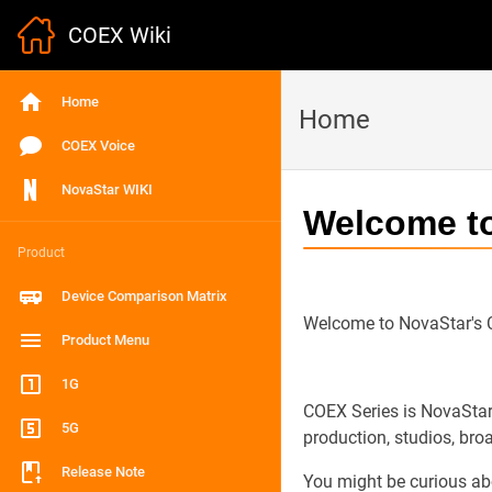
COEX Wiki
Home
Home
COEX Voice
NovaStar WIKI
Welcome t
Product
Device Comparison Matrix
Welcome to NovaStar's
Product Menu
1G
COEX Series is NovaStar’
5G
production, studios, broa
Release Note
You might be curious abou