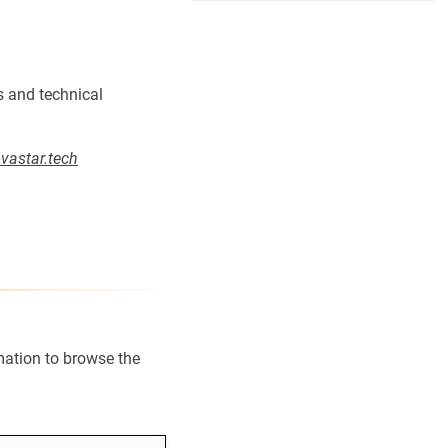
s and technical
astar.tech
rmation to browse the