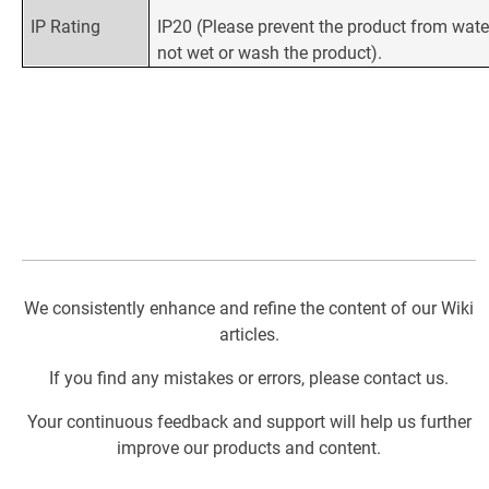
IP Rating
IP20 (Please prevent the product from wate
not wet or wash the product).
We consistently enhance and refine the content of our Wiki
articles.
If you find any mistakes or errors, please contact us.
Your continuous feedback and support will help us further
improve our products and content.