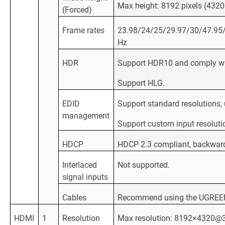
Max height: 8192 pixels (43
(Forced)
Frame rates
23.98/24/25/29.97/30/47.95
Hz
HDR
Support HDR10 and comply w
Support HLG.
EDID
Support standard resolutions
management
Support custom input resoluti
HDCP
HDCP 2.3 compliant, backwar
Interlaced
Not supported.
signal inputs
Cables
Recommend using the UGREEN D
HDMI
1
Resolution
Max resolution: 8192×4320@3