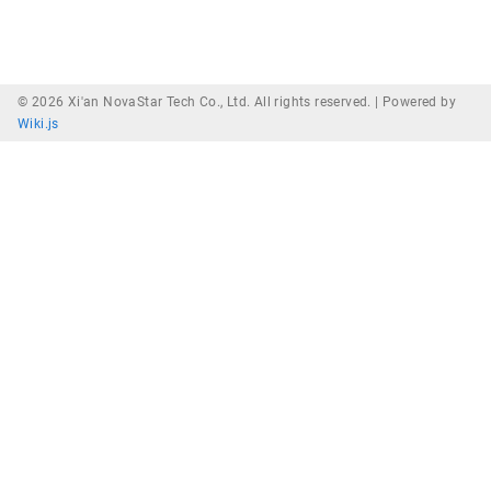
© 2026 Xi'an NovaStar Tech Co., Ltd. All rights reserved. |
Powered by
Wiki.js