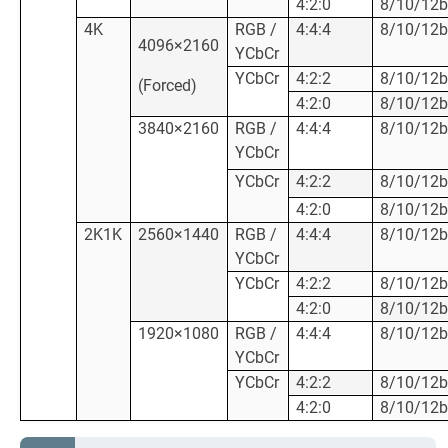
4:2:0
8/10/12b
4K
RGB /
4:4:4
8/10/12b
4096×2160
YCbCr
YCbCr
4:2:2
8/10/12b
(Forced)
4:2:0
8/10/12b
3840×2160
RGB /
4:4:4
8/10/12b
YCbCr
YCbCr
4:2:2
8/10/12b
4:2:0
8/10/12b
2K1K
2560×1440
RGB /
4:4:4
8/10/12b
YCbCr
YCbCr
4:2:2
8/10/12b
4:2:0
8/10/12b
1920×1080
RGB /
4:4:4
8/10/12b
YCbCr
YCbCr
4:2:2
8/10/12b
4:2:0
8/10/12b