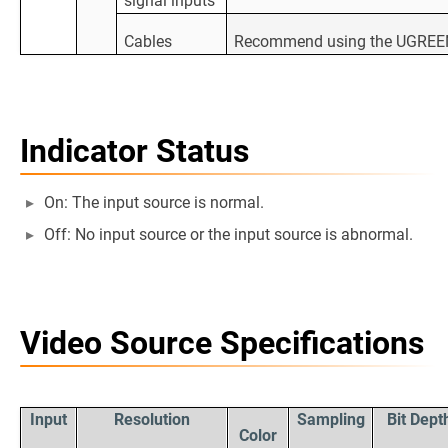
signal inputs
Cables
Recommend using the UGREEN H
Indicator Status
On: The input source is normal.
Off: No input source or the input source is abnormal.
Video Source Specifications
Input
Resolution
Sampling
Bit Dept
Color