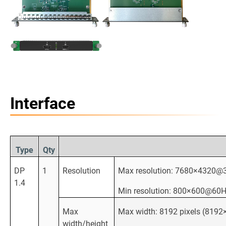
Interface
Type
Qty
DP
1
Resolution
Max resolution: 7680×4320@3
1.4
Min resolution: 800×600@60
Max
Max width: 8192 pixels (81
width/height