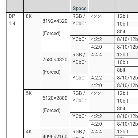
Space
DP
8K
RGB /
4:4:4
12bit
8192×4320
1.4
YCbCr
10bit
8bit
(Forced)
YCbCr
4:2:2
8/10/12b
4:2:0
8/10/12b
RGB /
4:4:4
12bit
7680×4320
YCbCr
10bit
8bit
(Forced)
YCbCr
4:2:2
8/10/12b
4:2:0
8/10/12b
5K
RGB /
4:4:4
12bit
5120×2880
YCbCr
10bit
8bit
(Forced)
YCbCr
4:2:2
8/10/12b
4:2:0
8/10/12b
4K
RGB /
4:4:4
12bit
4096×2160