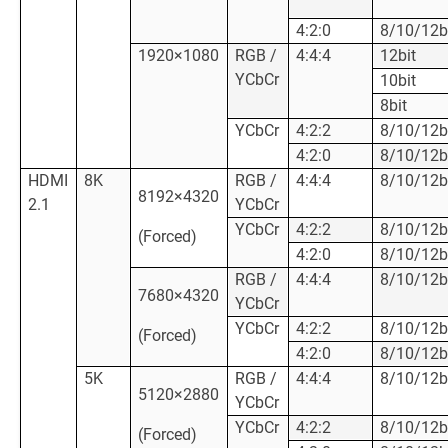
4:2:0
8/10/12b
1920×1080
RGB /
4:4:4
12bit
YCbCr
10bit
8bit
YCbCr
4:2:2
8/10/12b
4:2:0
8/10/12b
HDMI
8K
RGB /
4:4:4
8/10/12b
8192×4320
2.1
YCbCr
YCbCr
4:2:2
8/10/12b
(Forced)
4:2:0
8/10/12b
RGB /
4:4:4
8/10/12b
7680×4320
YCbCr
YCbCr
4:2:2
8/10/12b
(Forced)
4:2:0
8/10/12b
5K
RGB /
4:4:4
8/10/12b
5120×2880
YCbCr
YCbCr
4:2:2
8/10/12b
(Forced)