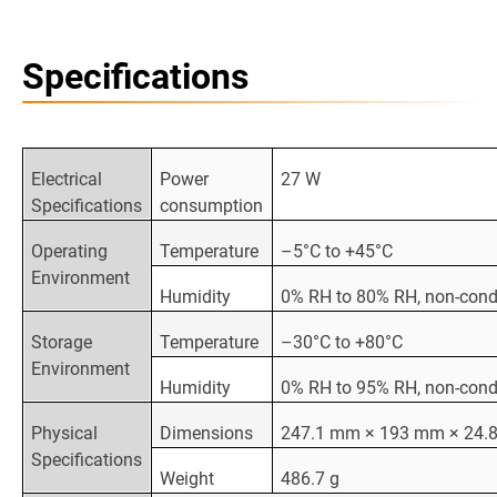
Specifications
Electrical
Power
27 W
Specifications
consumption
Operating
Temperature
–5°C to +45°C
Environment
Humidity
0% RH to 80% RH, non-con
Storage
Temperature
–30°C to +80°C
Environment
Humidity
0% RH to 95% RH, non-con
Physical
Dimensions
247.1 mm × 193 mm × 24.
Specifications
Weight
486.7 g