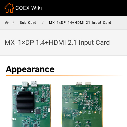
COEX Wiki
/
/
Sub-Card
MX_1×DP-14+HDMI-21-Input-Card
MX_1×DP 1.4+HDMI 2.1 Input Card
Appearance