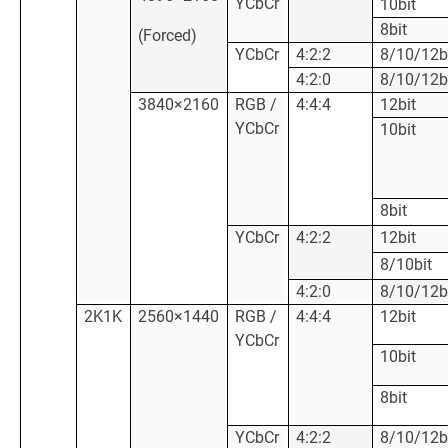
YCbCr
10bit
8bit
(Forced)
YCbCr
4:2:2
8/10/12b
4:2:0
8/10/12b
3840×2160
RGB /
4:4:4
12bit
YCbCr
10bit
8bit
YCbCr
4:2:2
12bit
8/10bit
4:2:0
8/10/12b
2K1K
2560×1440
RGB /
4:4:4
12bit
YCbCr
10bit
8bit
YCbCr
4:2:2
8/10/12b