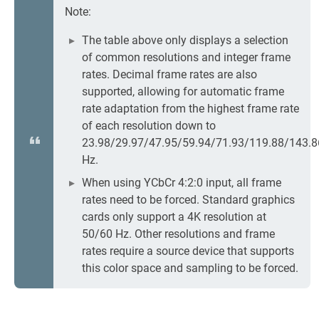
Note:
The table above only displays a selection
of common resolutions and integer frame
rates. Decimal frame rates are also
supported, allowing for automatic frame
rate adaptation from the highest frame rate
of each resolution down to
23.98/29.97/47.95/59.94/71.93/119.88/143.8
Hz.
When using YCbCr 4:2:0 input, all frame
rates need to be forced. Standard graphics
cards only support a 4K resolution at
50/60 Hz. Other resolutions and frame
rates require a source device that supports
this color space and sampling to be forced.