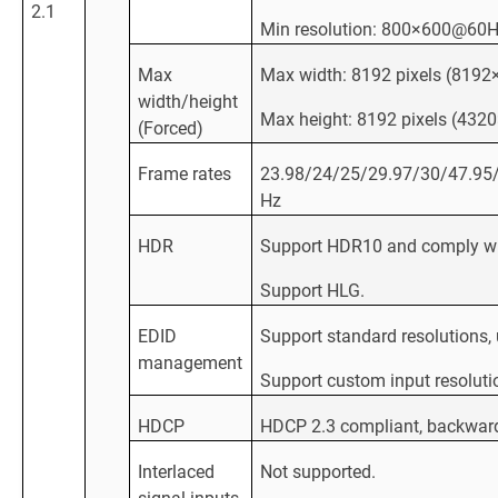
2.1
Min resolution: 800×600@60
Max
Max width: 8192 pixels (81
width/height
Max height: 8192 pixels (43
(Forced)
Frame rates
23.98/24/25/29.97/30/47.95
Hz
HDR
Support HDR10 and comply w
Support HLG.
EDID
Support standard resolutions
management
Support custom input resoluti
HDCP
HDCP 2.3 compliant, backwar
Interlaced
Not supported.