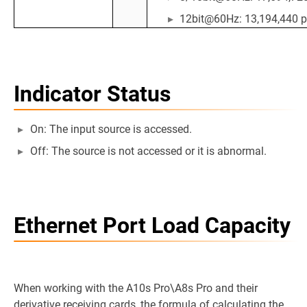
12bit@60Hz: 13,194,440 p
Indicator Status
On: The input source is accessed.
Off: The source is not accessed or it is abnormal.
Ethernet Port Load Capacity
When working with the A10s Pro\A8s Pro and their
derivative receiving cards, the formula of calculating the