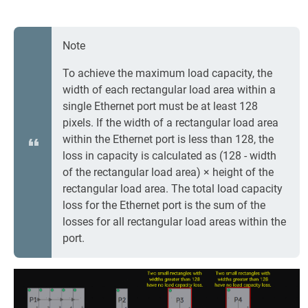
Note
To achieve the maximum load capacity, the
width of each rectangular load area within a
single Ethernet port must be at least 128
pixels. If the width of a rectangular load area
within the Ethernet port is less than 128, the
loss in capacity is calculated as (128 - width
of the rectangular load area) × height of the
rectangular load area. The total load capacity
loss for the Ethernet port is the sum of the
losses for all rectangular load areas within the
port.