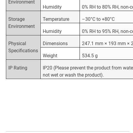
Environment
Humidity
0% RH to 80% RH, non-
Storage
Temperature
–30°C to +80°C
Environment
Humidity
0% RH to 95% RH, non-
Physical
Dimensions
247.1 mm × 193 mm × 
Specifications
Weight
534.5 g
IP Rating
IP20 (Please prevent the product from wate
not wet or wash the product).