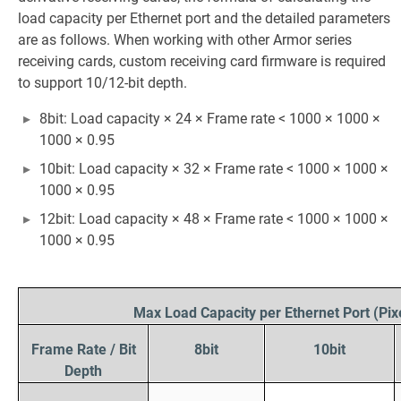
load capacity per Ethernet port and the detailed parameters
are as follows. When working with other Armor series
receiving cards, custom receiving card firmware is required
to support 10/12-bit depth.
8bit: Load capacity × 24 × Frame rate < 1000 × 1000 ×
1000 × 0.95
10bit: Load capacity × 32 × Frame rate < 1000 × 1000 ×
1000 × 0.95
12bit: Load capacity × 48 × Frame rate < 1000 × 1000 ×
1000 × 0.95
Max Load Capacity per Ethernet Port (Pix
Frame Rate / Bit
8bit
10bit
Depth