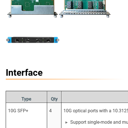
Interface
Type
Qty
10G SFP+
4
10G optical ports with a 10.312
Support single-mode and mul