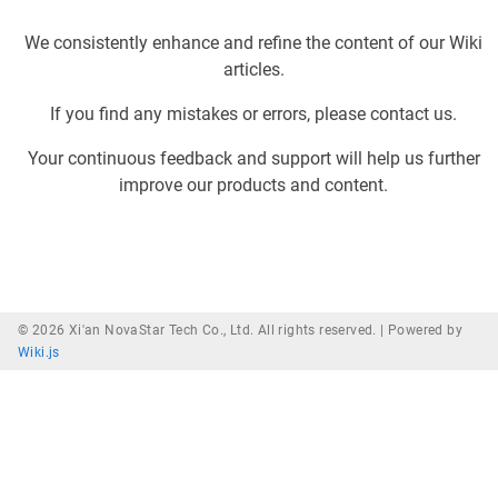
We consistently enhance and refine the content of our Wiki
articles.
If you find any mistakes or errors, please contact us.
Your continuous feedback and support will help us further
improve our products and content.
© 2026 Xi'an NovaStar Tech Co., Ltd. All rights reserved. |
Powered by
Wiki.js