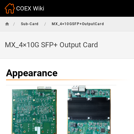
COEX Wiki
/
/
Sub-Card
MX_4×10GSFP+OutputCard
MX_4×10G SFP+ Output Card
Appearance