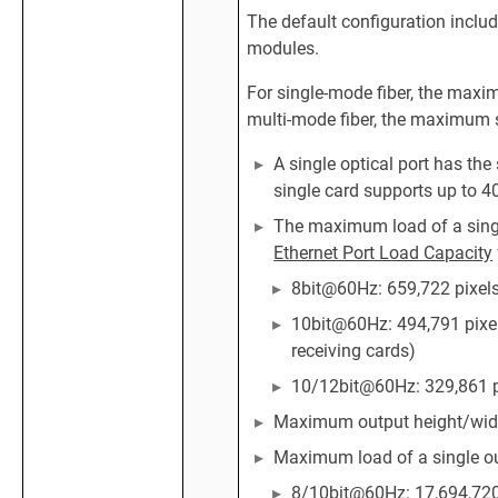
The default configuration inclu
modules.
For single-mode fiber, the maxi
multi-mode fiber, the maximum 
A single optical port has th
single card supports up to 4
The maximum load of a single
Ethernet Port Load Capacity
8bit@60Hz: 659,722 pixel
10bit@60Hz: 494,791 pixel
receiving cards)
10/12bit@60Hz: 329,861 p
Maximum output height/width
Maximum load of a single ou
8/10bit@60Hz: 17,694,720