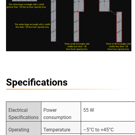
Specifications
Electrical
Power
55 W
Specifications
consumption
Operating
Temperature
–5°C to +45°C