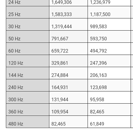
24 Hz
1,649,306
1,236,979
25 Hz
1,583,333
1,187,500
30 Hz
1,319,444
989,583
50 Hz
791,667
593,750
60 Hz
659,722
494,792
120 Hz
329,861
247,396
144 Hz
274,884
206,163
240 Hz
164,931
123,698
300 Hz
131,944
95,958
360 Hz
109,954
82,465
480 Hz
82,465
61,849