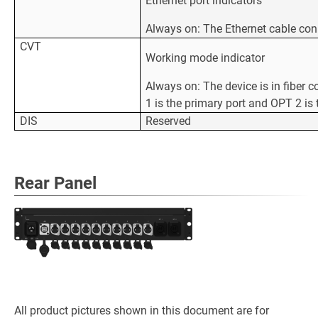
Ethernet port indicators
Always on: The Ethernet cable con
CVT
Working mode indicator
Always on: The device is in fiber 
1 is the primary port and OPT 2 is
DIS
Reserved
Rear Panel
All product pictures shown in this document are for