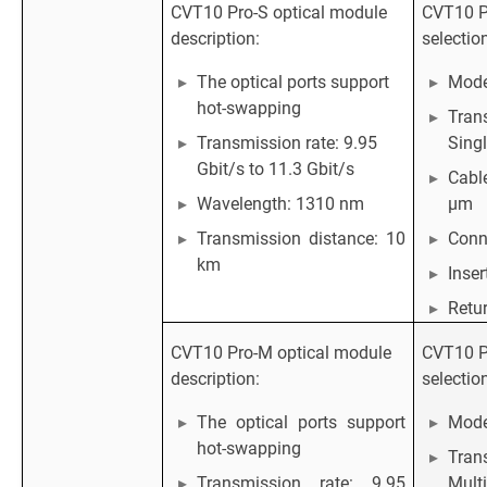
CVT10 Pro-S optical module
CVT10 Pr
description:
selectio
The optical ports support
Mode
hot-swapping
Tran
Transmission rate: 9.95
Sing
Gbit/s to 11.3 Gbit/s
Cabl
Wavelength: 1310 nm
μm
Transmission distance: 10
Conn
km
Inser
Retur
CVT10 Pro-M optical module
CVT10 Pr
description:
selectio
The optical ports support
Mod
hot-swapping
Tran
Transmission rate: 9.95
Mult