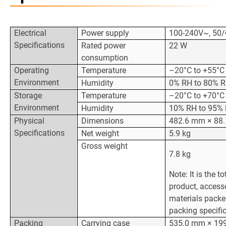
Electrical
Power supply
100-240V~, 50/
Specifications
Rated power
22 W
consumption
Operating
Temperature
–20°C to +55°C
Environment
Humidity
0% RH to 80% R
Storage
Temperature
–20°C to +70°C
Environment
Humidity
10% RH to 95% 
Physical
Dimensions
482.6 mm × 88
Specifications
Net weight
5.9 kg
Gross weight
7.8 kg
Note: It is the t
product, access
materials packe
packing specific
Packing
Carrying case
535.0 mm × 19