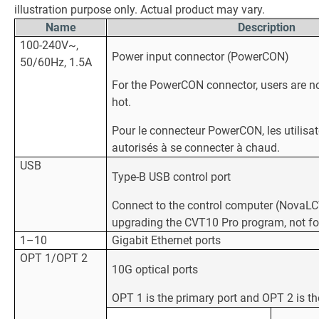
illustration purpose only. Actual product may vary.
Name
Description
100-240V~,
Power input connector (PowerCON)
50/60Hz, 1.5A
For the PowerCON connector, users are no
hot.
Pour le connecteur PowerCON, les utilisa
autorisés à se connecter à chaud.
USB
Type-B USB control port
Connect to the control computer (NovaLCT 
upgrading the CVT10 Pro program, not fo
1–10
Gigabit Ethernet ports
OPT 1/OPT 2
10G optical ports
OPT 1 is the primary port and OPT 2 is th