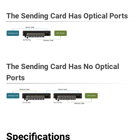
The Sending Card Has Optical Ports
The Sending Card Has No Optical
Ports
Specifications