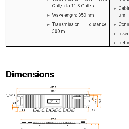
Gbit/s to 11.3 Gbit/s
Cabl
Wavelength: 850 nm
μm
Transmission distance:
Conn
300 m
Inser
Retur
Dimensions