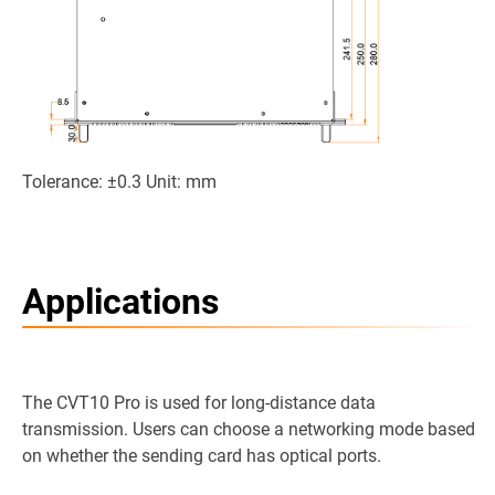
Tolerance: ±0.3 Unit: mm
Applications
The CVT10 Pro is used for long-distance data
transmission. Users can choose a networking mode based
on whether the sending card has optical ports.