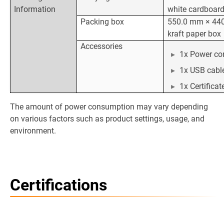
Information
white cardboar
Packing box
550.0 mm × 44
kraft paper box
Accessories
1x Power co
1x USB cabl
1x Certifica
The amount of power consumption may vary depending
on various factors such as product settings, usage, and
environment.
Certifications