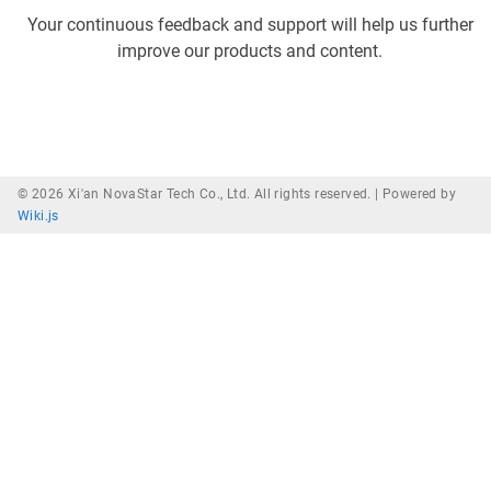
Your continuous feedback and support will help us further
improve our products and content.
© 2026 Xi'an NovaStar Tech Co., Ltd. All rights reserved. |
Powered by
Wiki.js