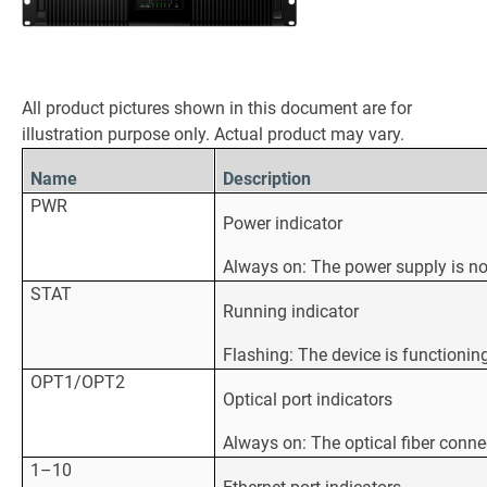
All product pictures shown in this document are for
illustration purpose only. Actual product may vary.
Name
Description
PWR
Power indicator
Always on: The power supply is n
STAT
Running indicator
Flashing: The device is functionin
OPT1/OPT2
Optical port indicators
Always on: The optical fiber conne
1–10