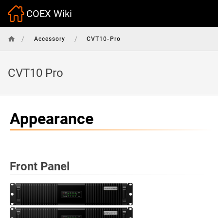
COEX Wiki
/
/
Accessory
CVT10-Pro
CVT10 Pro
Appearance
Front Panel