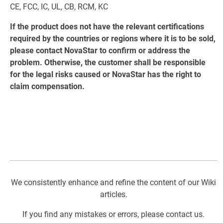
CE, FCC, IC, UL, CB, RCM, KC
If the product does not have the relevant certifications
required by the countries or regions where it is to be sold,
please contact NovaStar to confirm or address the
problem. Otherwise, the customer shall be responsible
for the legal risks caused or NovaStar has the right to
claim compensation.
We consistently enhance and refine the content of our Wiki
articles.
If you find any mistakes or errors, please contact us.