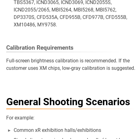
TBS5367, ICND3065, ICND3069, ICND2055S,
ICND2055/2065, MBI5264, MBI5268, MBI5762,
DP3370S, CFD535A, CFD955B, CFD977B, CFD555B,
XM10486, MY9758.
Calibration Requirements
Full-screen brightness calibration is recommended. If the
customer uses XM chips, low-gray calibration is suggested.
General Shooting Scenarios
For example:
Common xR exhibition halls/exhibitions