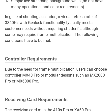
Simple live streaming background walls (do not have
many operational and color requirements).
In general shooting scenarios, a visual refresh rate of
3840Hz with Genlock functionality typically meets
customer needs without requiring shutter fit, although
some may require frame multiplication. The following
conditions have to be met:
Controller Requirements
Due to the need for frame multiplication, users can choose
controller MX40 Pro or modular designs such as MX2000
Pro or MX6000 Pro.
Receiving Card Requirements
The receiving card must be A10s Pro or XA50 Pro.