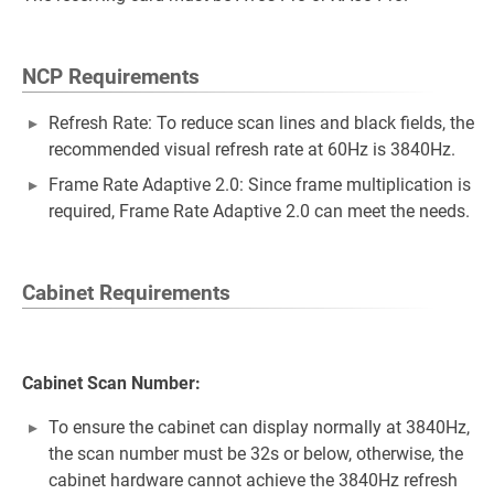
NCP Requirements
Refresh Rate: To reduce scan lines and black fields, the
recommended visual refresh rate at 60Hz is 3840Hz.
Frame Rate Adaptive 2.0: Since frame multiplication is
required, Frame Rate Adaptive 2.0 can meet the needs.
Cabinet Requirements
Cabinet Scan Number:
To ensure the cabinet can display normally at 3840Hz,
the scan number must be 32s or below, otherwise, the
cabinet hardware cannot achieve the 3840Hz refresh