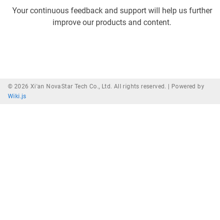
Your continuous feedback and support will help us further
improve our products and content.
© 2026 Xi'an NovaStar Tech Co., Ltd. All rights reserved. |
Powered by
Wiki.js