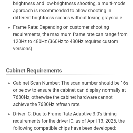
brightness and low-brightness shooting, a multi-mode
approach is recommended to allow shooting in
different brightness scenes without losing grayscale.
Frame Rate: Depending on customer shooting
requirements, the maximum frame rate can range from
120Hz to 480Hz (360Hz to 480Hz requires custom
versions).
Cabinet Requirements
Cabinet Scan Number: The scan number should be 16s
or below to ensure the cabinet can display normally at
7680Hz, otherwise the cabinet hardware cannot
achieve the 7680Hz refresh rate.
Driver IC: Due to Frame Rate Adaptive 3.0's timing
requirements for the driver IC, as of April 13, 2025, the
following compatible chips have been developed: