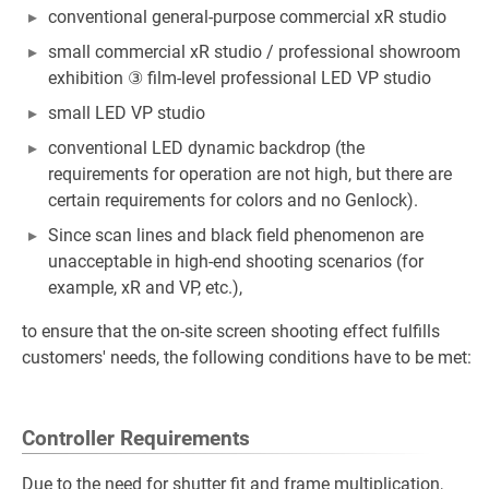
conventional general-purpose commercial xR studio
small commercial xR studio / professional showroom
exhibition ③ film-level professional LED VP studio
small LED VP studio
conventional LED dynamic backdrop (the
requirements for operation are not high, but there are
certain requirements for colors and no Genlock).
Since scan lines and black field phenomenon are
unacceptable in high-end shooting scenarios (for
example, xR and VP, etc.),
to ensure that the on-site screen shooting effect fulfills
customers' needs, the following conditions have to be met:
Controller Requirements
Due to the need for shutter fit and frame multiplication,