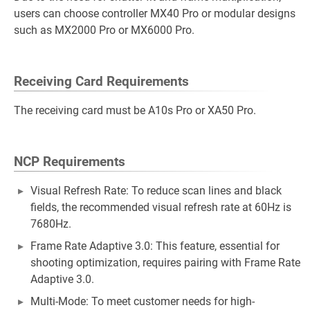
users can choose controller MX40 Pro or modular designs
such as MX2000 Pro or MX6000 Pro.
Receiving Card Requirements
The receiving card must be A10s Pro or XA50 Pro.
NCP Requirements
Visual Refresh Rate: To reduce scan lines and black
fields, the recommended visual refresh rate at 60Hz is
7680Hz.
Frame Rate Adaptive 3.0: This feature, essential for
shooting optimization, requires pairing with Frame Rate
Adaptive 3.0.
Multi-Mode: To meet customer needs for high-