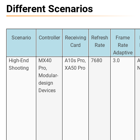
Different Scenarios
Scenario
Controller
Receiving
Refresh
Frame
Card
Rate
Rate
Adaptive
High-End
MX40
A10s Pro,
7680
3.0
Shooting
Pro,
XA50 Pro
Modular-
design
Devices