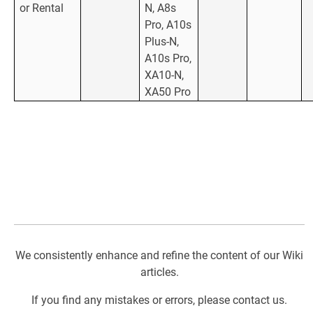
or Rental
N, A8s
Pro, A10s
Plus-N,
A10s Pro,
XA10-N,
XA50 Pro
We consistently enhance and refine the content of our Wiki
articles.
If you find any mistakes or errors, please contact us.