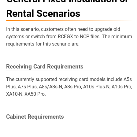
Rental Scenarios
In this scenario, customers often need to upgrade old
systems or switch from RCFGX to NCP files. The minimum
requirements for this scenario are:
Receiving Card Requirements
The currently supported receiving card models include A5s
Plus, A7s Plus, A8s/A8s-N, A8s Pro, A10s Plus-N, A10s Pro,
XA10-N, XA50 Pro.
Cabinet Requirements