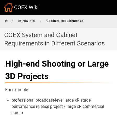
COEX Wiki
/
/
Intro&Info
Cabinet-Requirements
COEX System and Cabinet
Requirements in Different Scenarios
High-end Shooting or Large
3D Projects
For example
professional broadcast-level large xR stage
performance release project / large xR commercial
studio