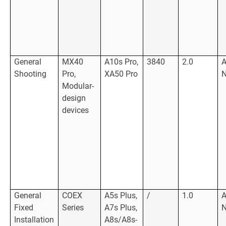
General
MX40
A10s Pro,
3840
2.0
Shooting
Pro,
XA50 Pro
Modular-
design
devices
General
COEX
A5s Plus,
/
1.0
Fixed
Series
A7s Plus,
Installation
A8s/A8s-