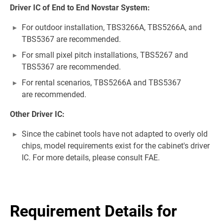
Driver IC of End to End Novstar System:
For outdoor installation, TBS3266A, TBS5266A, and
TBS5367 are recommended.
For small pixel pitch installations, TBS5267 and
TBS5367 are recommended.
For rental scenarios, TBS5266A and TBS5367
are recommended.
Other Driver IC:
Since the cabinet tools have not adapted to overly old
chips, model requirements exist for the cabinet's driver
IC. For more details, please consult FAE.
Requirement Details for