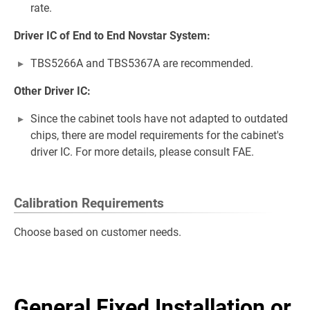
rate.
Driver IC of End to End Novstar System:
TBS5266A and TBS5367A are recommended.
Other Driver IC:
Since the cabinet tools have not adapted to outdated
chips, there are model requirements for the cabinet's
driver IC. For more details, please consult FAE.
Calibration Requirements
Choose based on customer needs.
General Fixed Installation or