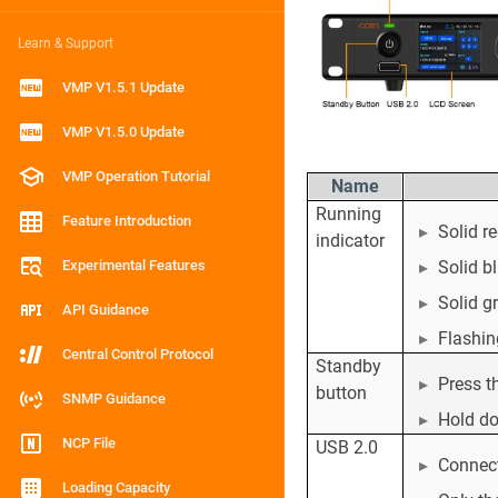
Learn & Support
VMP V1.5.1 Update
VMP V1.5.0 Update
VMP Operation Tutorial
Name
Running
Feature Introduction
Solid r
indicator
Experimental Features
Solid b
Solid g
API Guidance
Flashin
Central Control Protocol
Standby
Press t
button
SNMP Guidance
Hold do
NCP File
USB 2.0
Connect
Loading Capacity