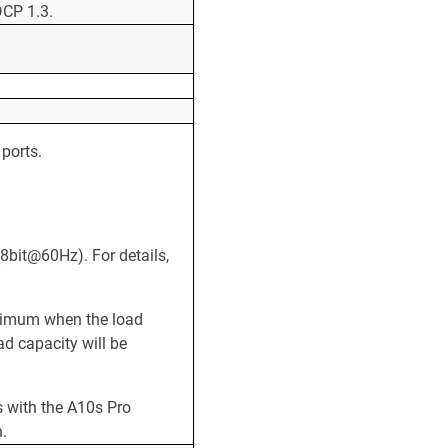
CP 1.3.
ports.
8bit@60Hz). For details,
aximum when the load
oad capacity will be
 with the A10s Pro
n.