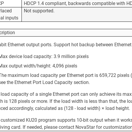
CP
HDCP 1.4 compliant, backwards compatible with HD
rlaced
Not supported.
al inputs
cription
bit Ethernet output ports. Support hot backup between Ethernet 
Max device load capacity: 3.9 million pixels
Max output width/height: 4,096 pixels
The maximum load capacity per Ethernet port is 659,722 pixels (
see the Ethernet Port Load Capacity section.
 load capacity of a single Ethernet port can only achieve its m
h is 128 pixels or more. If the load width is less than that, the l
ced accordingly, calculated as (128 - load width) × load height.
 customized KU20 program supports 10-bit output when it works
iving card. If needed, please contact NovaStar for customizatio