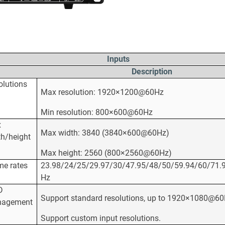
Inputs
Description
olutions
Max resolution: 1920×1200@60Hz
Min resolution: 800×600@60Hz
x
Max width: 3840 (3840×600@60Hz)
th/height
Max height: 2560 (800×2560@60Hz)
me rates
23.98/24/25/29.97/30/47.95/48/50/59.94/60/71.
Hz
D
Support standard resolutions, up to 1920×1080@60
agement
Support custom input resolutions.