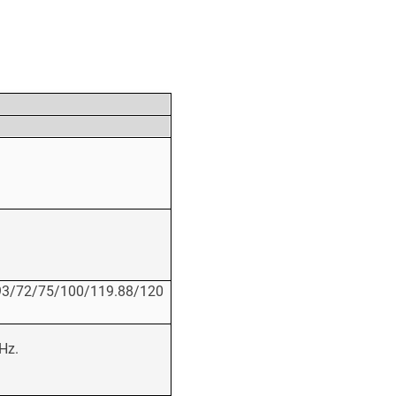
93/72/75/100/119.88/120
Hz.