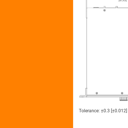
Tolerance: ±0.3 [±0.012