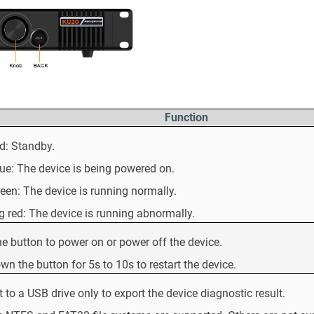
Function
ed: Standby.
lue: The device is being powered on.
reen: The device is running normally.
g red: The device is running abnormally.
he button to power on or power off the device.
wn the button for 5s to 10s to restart the device.
 to a USB drive only to export the device diagnostic result.