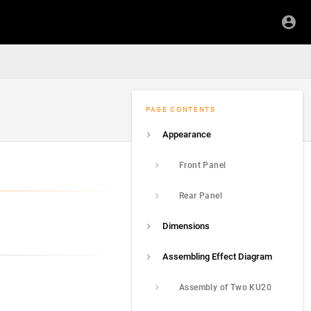
PAGE CONTENTS
Appearance
Front Panel
Rear Panel
Dimensions
Assembling Effect Diagram
Assembly of Two KU20