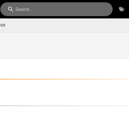
Search...
U20