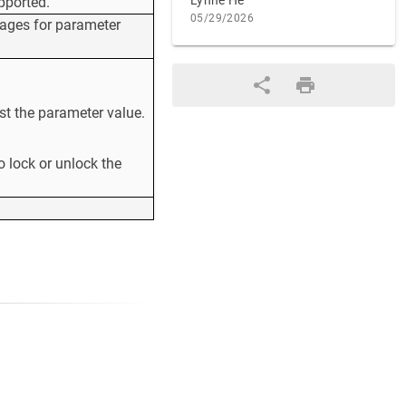
Lynne He
pported.
05/29/2026
sages for parameter
st the parameter value.
o lock or unlock the