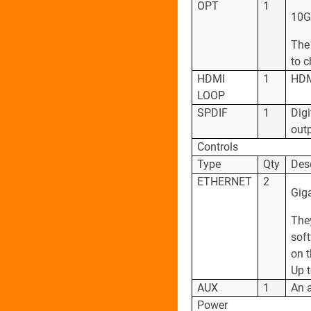
OPT
1
10G 
The 
to 
HDMI
1
HDMI
LOOP
SPDIF
1
Digi
outp
Controls
Type
Qty
Des
ETHERNET
2
Giga
The
soft
on t
Up 
AUX
1
An a
Power