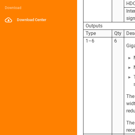
HD
Download
Inte
sign
Download Center
Outputs
Type
Qty
Des
1–6
6
Giga
The
widt
redu
The
rece