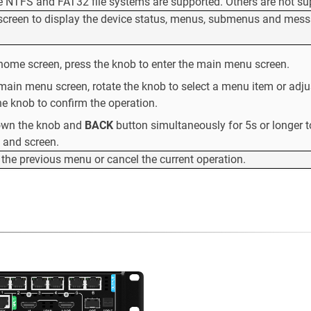
e NTFS and FAT32 file systems are supported. Others are not su
 screen to display the device status, menus, submenus and mes
home screen, press the knob to enter the main menu screen.
main menu screen, rotate the knob to select a menu item or adju
he knob to confirm the operation.
own the knob and
BACK
button simultaneously for 5s or longer t
 and screen.
 the previous menu or cancel the current operation.