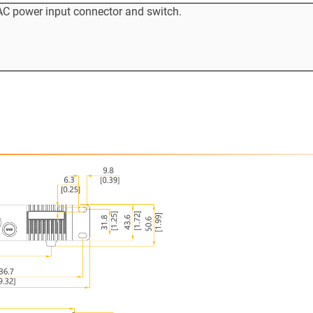
AC power input connector and switch.