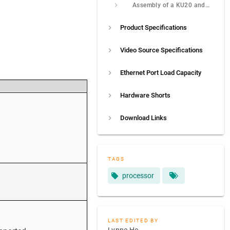
Assembly of a KU20 and a Connecting Piece
Product Specifications
Video Source Specifications
Ethernet Port Load Capacity
Hardware Shorts
Download Links
TAGS
processor
LAST EDITED BY