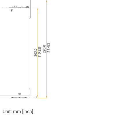
] Unit: mm [inch]