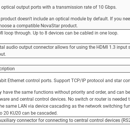
optical output ports with a transmission rate of 10 Gbps.
product doesn't include an optical module by default. If you ne
choose a compatible NovaStar product.
 loop through. Up to 8 devices can be cabled in one loop.
tal audio output connector allows for using the HDMI 1.3 input 
ut.
cription
bit Ethernet control ports. Support TCP/IP protocol and star co
y have the same functions without priority and order, and can 
ware and central control devices. No switch or router is needed 
he same LAN via device cascading as the network switching funct
to 20 KU20 can be cascaded.
uxiliary connector for connecting to central control devices (RS