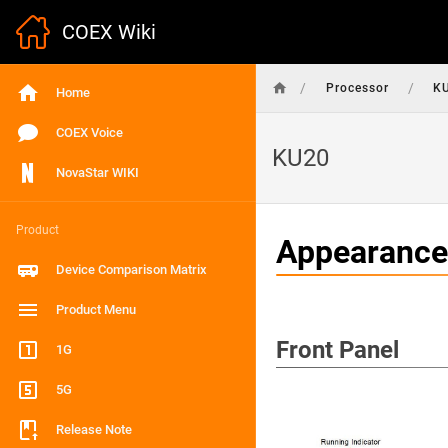
COEX Wiki
/
/
Processor
K
Home
COEX Voice
KU20
NovaStar WIKI
Product
Appearance
Device Comparison Matrix
Product Menu
Front Panel
1G
5G
Release Note