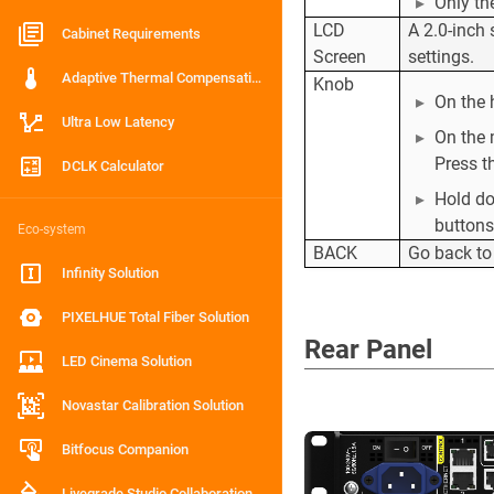
Only th
LCD
A 2.0-inch
Cabinet Requirements
Screen
settings.
Adaptive Thermal Compensation
Knob
On the 
Ultra Low Latency
On the 
Press t
DCLK Calculator
Hold d
buttons
Eco-system
BACK
Go back to
Infinity Solution
PIXELHUE Total Fiber Solution
Rear Panel
LED Cinema Solution
Novastar Calibration Solution
Bitfocus Companion
Livegrade Studio Collaboration