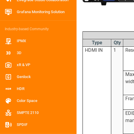
Grafana Monitoring Solution
Industry-based Community
IPMX
Type
Qty
HDMI IN
1
Res
3D
xR & VP
Ma
Genlock
wid
HDR
Fra
Color Space
SMPTE 2110
EDI
man
SPDIF