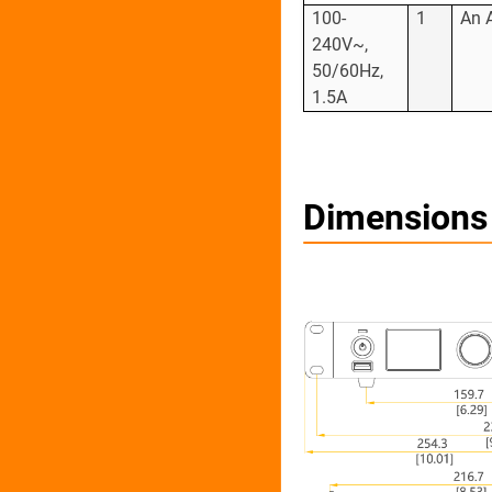
100-
1
An 
240V~,
50/60Hz,
1.5A
Dimensions