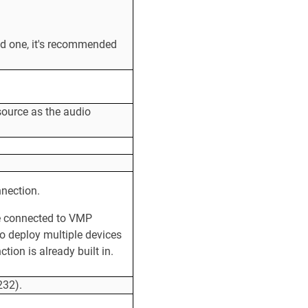
ed one, it's recommended
source as the audio
nnection.
be connected to VMP
to deploy multiple devices
ion is already built in.
232).