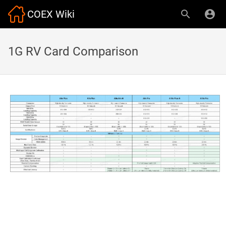
COEX Wiki
1G RV Card Comparison