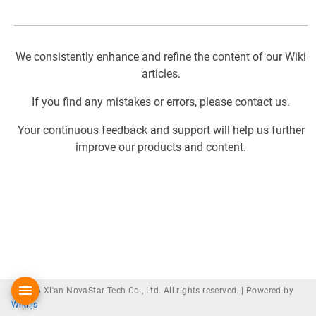
We consistently enhance and refine the content of our Wiki
articles.
If you find any mistakes or errors, please contact us.
Your continuous feedback and support will help us further
improve our products and content.
© 2026 Xi'an NovaStar Tech Co., Ltd. All rights reserved. |
Powered by
Wiki.js