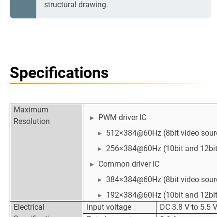
structural drawing.
Specifications
Maximum
PWM driver IC
Resolution
512×384@60Hz (8bit video sour
256×384@60Hz (10bit and 12bit
Common driver IC
384×384@60Hz (8bit video sour
192×384@60Hz (10bit and 12bit
Electrical
Input voltage
DC 3.8 V to 5.5 