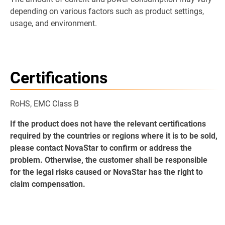
depending on various factors such as product settings,
usage, and environment.
Certifications
RoHS, EMC Class B
If the product does not have the relevant certifications
required by the countries or regions where it is to be sold,
please contact NovaStar to confirm or address the
problem. Otherwise, the customer shall be responsible
for the legal risks caused or NovaStar has the right to
claim compensation.