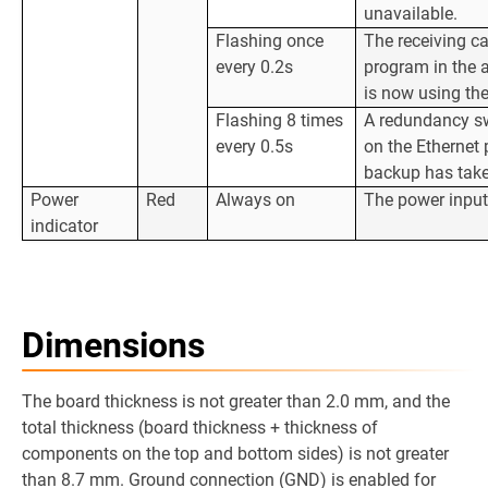
unavailable.
Flashing once
The receiving ca
every 0.2s
program in the 
is now using th
Flashing 8 times
A redundancy sw
every 0.5s
on the Ethernet 
backup has take
Power
Red
Always on
The power input
indicator
Dimensions
The board thickness is not greater than 2.0 mm, and the
total thickness (board thickness + thickness of
components on the top and bottom sides) is not greater
than 8.7 mm. Ground connection (GND) is enabled for