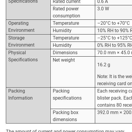
Specifications
Rated current
0.6 A
Rated power
3.0 W
consumption
Operating
Temperature
–20°C to +70°C
Environment
Humidity
10% RH to 90% 
Storage
Temperature
–25°C to +125°
Environment
Humidity
0% RH to 95% RH
Physical
Dimensions
70.0 mm × 45.0
Specifications
Net weight
16.2 g
Note: It is the we
receiving card on
Packing
Packing
Each receiving c
Information
specifications
blister pack. Ea
contains 80 rece
Packing box
392.0 mm × 200
dimensions
The amount of current and power consumption may vary