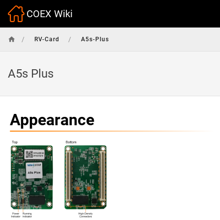
COEX Wiki
/
/
RV-Card
A5s-Plus
A5s Plus
Appearance