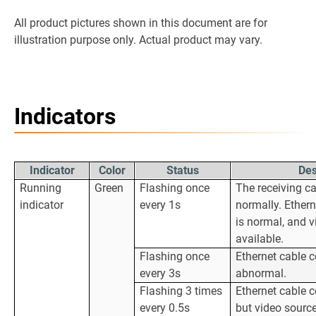
All product pictures shown in this document are for
illustration purpose only. Actual product may vary.
Indicators
Indicator
Color
Status
Des
Running
Green
Flashing once
The receiving ca
indicator
every 1s
normally. Ether
is normal, and v
available.
Flashing once
Ethernet cable c
every 3s
abnormal.
Flashing 3 times
Ethernet cable c
every 0.5s
but video source