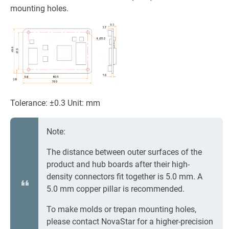
mounting holes.
Tolerance: ±0.3 Unit: mm
Note:
The distance between outer surfaces of the
product and hub boards after their high-
density connectors fit together is 5.0 mm. A
5.0 mm copper pillar is recommended.
To make molds or trepan mounting holes,
please contact NovaStar for a higher-precision