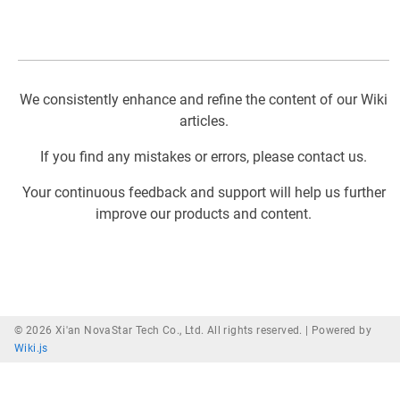
We consistently enhance and refine the content of our Wiki
articles.
If you find any mistakes or errors, please contact us.
Your continuous feedback and support will help us further
improve our products and content.
© 2026 Xi'an NovaStar Tech Co., Ltd. All rights reserved. |
Powered by
Wiki.js