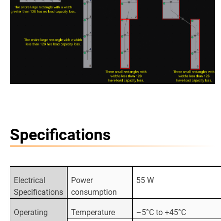
Specifications
Electrical
Power
55 W
Specifications
consumption
Operating
Temperature
–5°C to +45°C