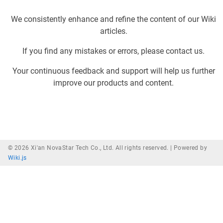
We consistently enhance and refine the content of our Wiki
articles.
If you find any mistakes or errors, please contact us.
Your continuous feedback and support will help us further
improve our products and content.
© 2026 Xi'an NovaStar Tech Co., Ltd. All rights reserved. |
Powered by
Wiki.js