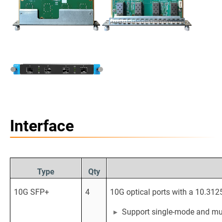
Interface
Type
Qty
10G SFP+
4
10G optical ports with a 10.312
Support single-mode and mul