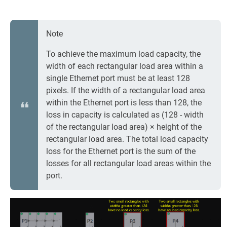
Note
To achieve the maximum load capacity, the
width of each rectangular load area within a
single Ethernet port must be at least 128
pixels. If the width of a rectangular load area
within the Ethernet port is less than 128, the
loss in capacity is calculated as (128 - width
of the rectangular load area) × height of the
rectangular load area. The total load capacity
loss for the Ethernet port is the sum of the
losses for all rectangular load areas within the
port.