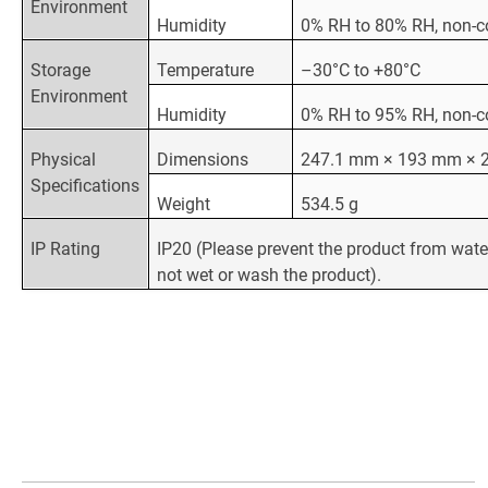
Environment
Humidity
0% RH to 80% RH, non-
Storage
Temperature
–30°C to +80°C
Environment
Humidity
0% RH to 95% RH, non-
Physical
Dimensions
247.1 mm × 193 mm × 
Specifications
Weight
534.5 g
IP Rating
IP20 (Please prevent the product from wate
not wet or wash the product).