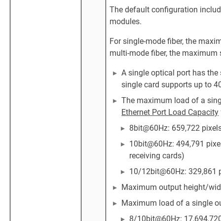
The default configuration inclu
modules.
For single-mode fiber, the maxi
multi-mode fiber, the maximum 
A single optical port has th
single card supports up to 4
The maximum load of a single
Ethernet Port Load Capacity
8bit@60Hz: 659,722 pixel
10bit@60Hz: 494,791 pixel
receiving cards)
10/12bit@60Hz: 329,861 p
Maximum output height/width
Maximum load of a single ou
8/10bit@60Hz: 17,694,720