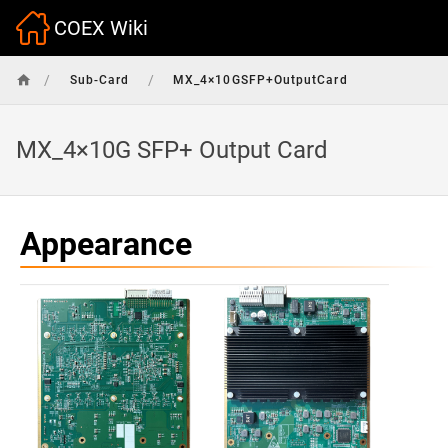
COEX Wiki
/
/
Sub-Card
MX_4×10GSFP+OutputCard
MX_4×10G SFP+ Output Card
Appearance