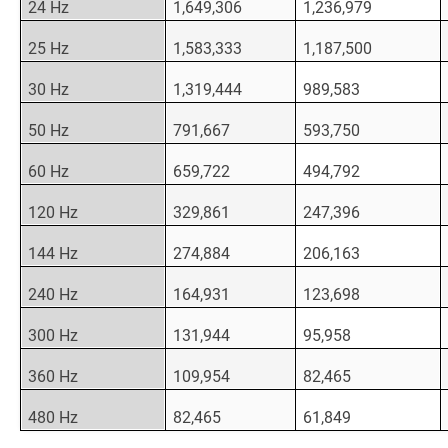
24 Hz
1,649,306
1,236,979
25 Hz
1,583,333
1,187,500
30 Hz
1,319,444
989,583
50 Hz
791,667
593,750
60 Hz
659,722
494,792
120 Hz
329,861
247,396
144 Hz
274,884
206,163
240 Hz
164,931
123,698
300 Hz
131,944
95,958
360 Hz
109,954
82,465
480 Hz
82,465
61,849