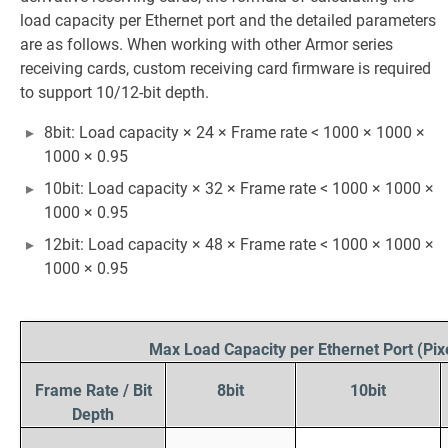
load capacity per Ethernet port and the detailed parameters
are as follows. When working with other Armor series
receiving cards, custom receiving card firmware is required
to support 10/12-bit depth.
8bit: Load capacity × 24 × Frame rate < 1000 × 1000 ×
1000 × 0.95
10bit: Load capacity × 32 × Frame rate < 1000 × 1000 ×
1000 × 0.95
12bit: Load capacity × 48 × Frame rate < 1000 × 1000 ×
1000 × 0.95
Max Load Capacity per Ethernet Port (Pix
Frame Rate / Bit
8bit
10bit
Depth