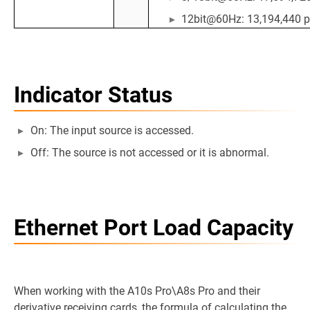
12bit@60Hz: 13,194,440 p
Indicator Status
On: The input source is accessed.
Off: The source is not accessed or it is abnormal.
Ethernet Port Load Capacity
When working with the A10s Pro\A8s Pro and their
derivative receiving cards, the formula of calculating the