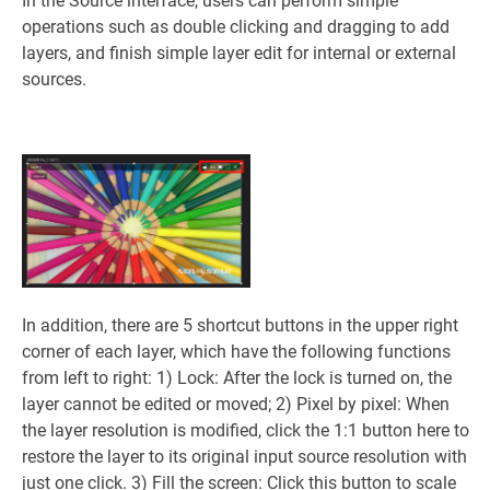
In the Source interface, users can perform simple
operations such as double clicking and dragging to add
layers, and finish simple layer edit for internal or external
sources.
In addition, there are 5 shortcut buttons in the upper right
corner of each layer, which have the following functions
from left to right: 1) Lock: After the lock is turned on, the
layer cannot be edited or moved; 2) Pixel by pixel: When
the layer resolution is modified, click the 1:1 button here to
restore the layer to its original input source resolution with
just one click. 3) Fill the screen: Click this button to scale