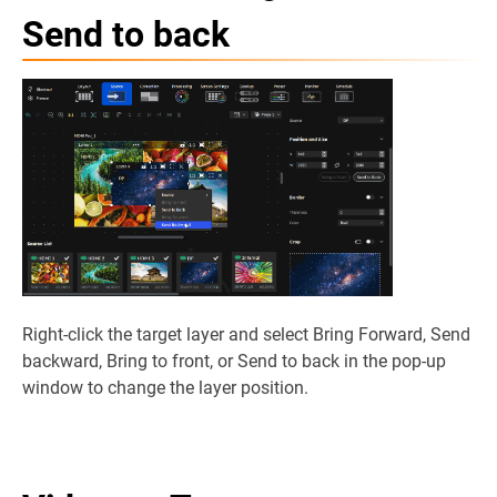
Send to back
Right-click the target layer and select Bring Forward, Send
backward, Bring to front, or Send to back in the pop-up
window to change the layer position.