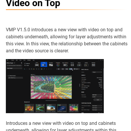
Video on Top
VMP V1.5.0 introduces a new view with video on top and
cabinets underneath, allowing for layer adjustments within
this view. In this view, the relationship between the cabinets
and the video source is clearer.
Introduces a new view with video on top and cabinets
underneath, allowing for layer adjustments within this