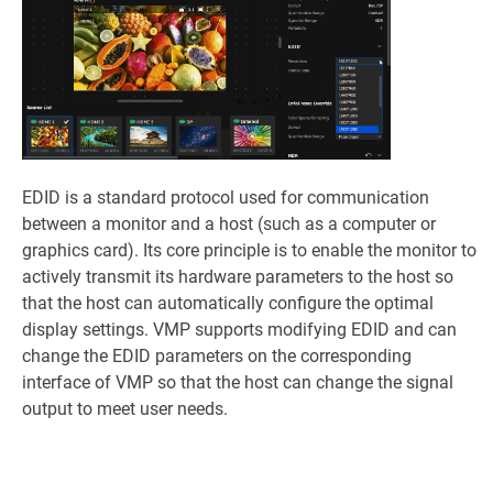
EDID is a standard protocol used for communication
between a monitor and a host (such as a computer or
graphics card). Its core principle is to enable the monitor to
actively transmit its hardware parameters to the host so
that the host can automatically configure the optimal
display settings. VMP supports modifying EDID and can
change the EDID parameters on the corresponding
interface of VMP so that the host can change the signal
output to meet user needs.