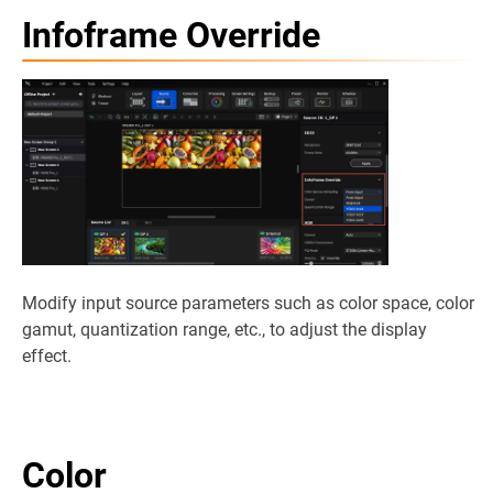
Infoframe Override
Modify input source parameters such as color space, color
gamut, quantization range, etc., to adjust the display
effect.
Color