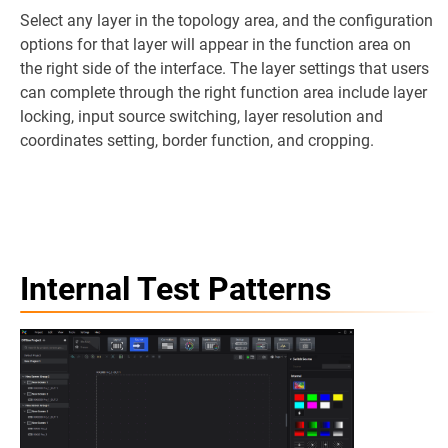
Select any layer in the topology area, and the configuration
options for that layer will appear in the function area on
the right side of the interface. The layer settings that users
can complete through the right function area include layer
locking, input source switching, layer resolution and
coordinates setting, border function, and cropping.
Internal Test Patterns