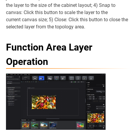
the layer to the size of the cabinet layout; 4) Snap to
canvas: Click this button to scale the layer to the
current canvas size; 5) Close: Click this button to close the
selected layer from the topology area.
Function Area Layer
Operation