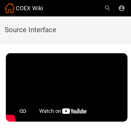
COEX Wiki
Source Interface