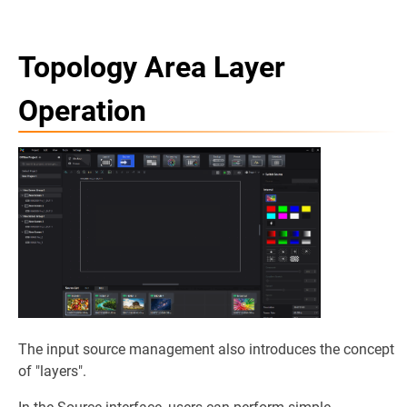
Topology Area Layer
Operation
The input source management also introduces the concept
of "layers".