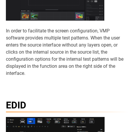
In order to facilitate the screen configuration, VMP
software provides multiple test patterns. When the user
enters the source interface without any layers open, or
clicks on the internal source in the source list, the
configuration options for the internal test patterns will be
displayed in the function area on the right side of the
interface.
EDID