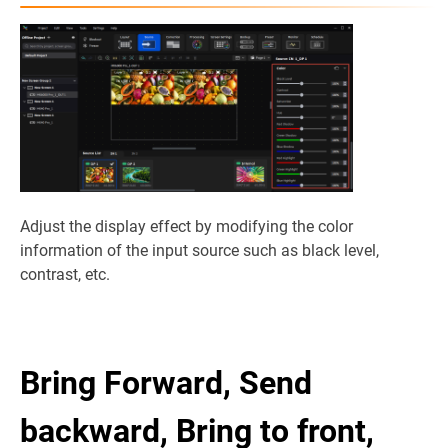
Adjust the display effect by modifying the color
information of the input source such as black level,
contrast, etc.
Bring Forward, Send
backward, Bring to front,