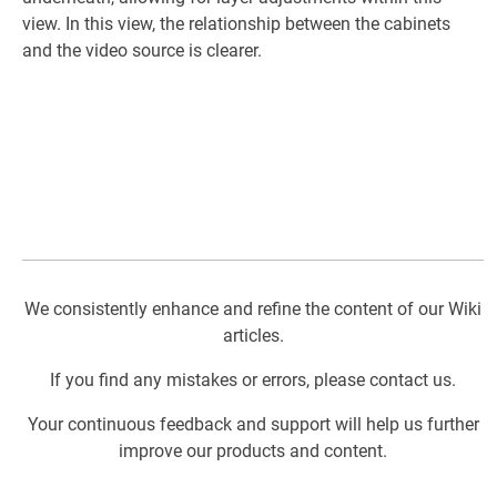
view. In this view, the relationship between the cabinets
and the video source is clearer.
We consistently enhance and refine the content of our Wiki
articles.
If you find any mistakes or errors, please contact us.
Your continuous feedback and support will help us further
improve our products and content.