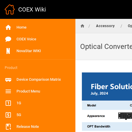
COEX Wiki
/
/
Accessory
Op
Home
COEX Voice
Optical Convert
NovaStar WIKI
Product
Device Comparison Matrix
Product Menu
1G
5G
Release Note