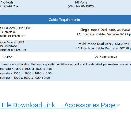
r File Download Link → Accessories Page