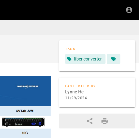
TAGS
fiber converter
LAST EDITED BY
Lynne He
11/29/2024