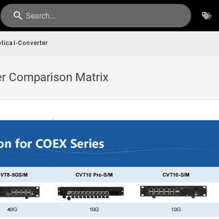
Search...
tical-Converter
er Comparison Matrix