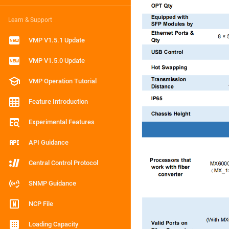
Learn & Support
VMP V1.5.1 Update
VMP V1.5.0 Update
VMP Operation Tutorial
Feature Introduction
Experimental Features
API Guidance
Central Control Protocol
SNMP Guidance
NCP File
Loading Capacity