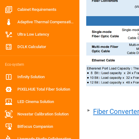
Cabinet Requirements
Adaptive Thermal Compensation
Ultra Low Latency
DCLK Calculator
Eco-system
Infinity Solution
PIXELHUE Total Fiber Solution
LED Cinema Solution
Fiber Converte
Novastar Calibration Solution
Bitfocus Companion
Livegrade Studio Collaboration