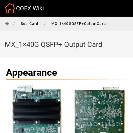
COEX Wiki
/
/
Sub-Card
MX_1×40GQSFP+OutputCard
MX_1×40G QSFP+ Output Card
Appearance