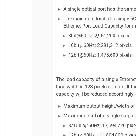
A single optical port has the same
The maximum load of a single 5G E
Ethernet Port Load Capacity
for m
8bit@60Hz: 2,951,200 pixels
10bit@60Hz: 2,291,312 pixels
12bit@60Hz: 1,475,600 pixels
The load capacity of a single Ethern
load width is 128 pixels or more. If th
capacity will be reduced accordingly, 
Maximum output height/width of a 
Maximum load of a single output 
8/10bit@60Hz: 17,694,720 pixe
12bit@60Hz：11,804,800 pixel