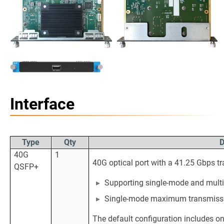
Interface
Type
Qty
D
40G
1
40G optical port with a 41.25 Gbps tr
QSFP+
Supporting single-mode and multi
Single-mode maximum transmissi
The default configuration includes o