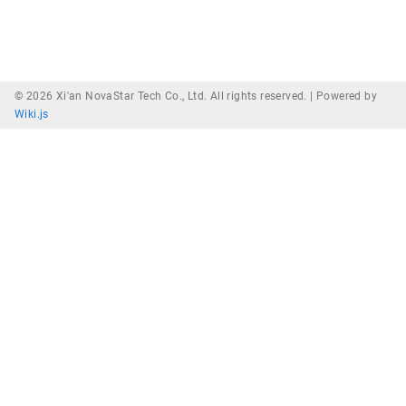
© 2026 Xi'an NovaStar Tech Co., Ltd. All rights reserved. |
Powered by
Wiki.js