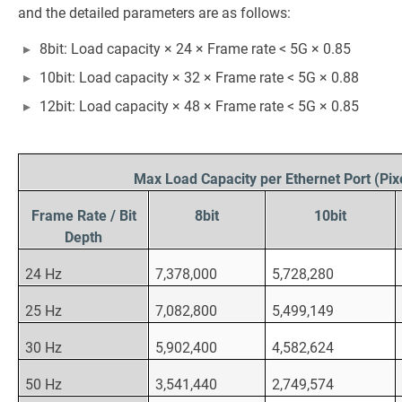
and the detailed parameters are as follows:
8bit: Load capacity × 24 × Frame rate < 5G × 0.85
10bit: Load capacity × 32 × Frame rate < 5G × 0.88
12bit: Load capacity × 48 × Frame rate < 5G × 0.85
Max Load Capacity per Ethernet Port (Pix
Frame Rate / Bit
8bit
10bit
Depth
24 Hz
7,378,000
5,728,280
25 Hz
7,082,800
5,499,149
30 Hz
5,902,400
4,582,624
50 Hz
3,541,440
2,749,574