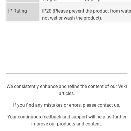
IP Rating
IP20 (Please prevent the product from wate
not wet or wash the product).
We consistently enhance and refine the content of our Wiki
articles.
If you find any mistakes or errors, please contact us.
Your continuous feedback and support will help us further
improve our products and content.