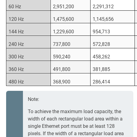
60 Hz
2,951,200
2,291,312
120 Hz
1,475,600
1,145,656
144 Hz
1,229,600
954,713
240 Hz
737,800
572,828
300 Hz
590,240
458,262
360 Hz
491,800
381,885
480 Hz
368,900
286,414
Note:
To achieve the maximum load capacity, the
width of each rectangular load area within a
single Ethernet port must be at least 128
pixels. If the width of a rectangular load area