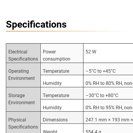
Specifications
Electrical
Power
52 W
Specifications
consumption
Operating
Temperature
–5°C to +45°C
Environment
Humidity
0% RH to 80% RH, non
Storage
Temperature
–30°C to +80°C
Environment
Humidity
0% RH to 95% RH, non
Physical
Dimensions
247.1 mm × 193 mm 
Specifications
Weight
554.4 g