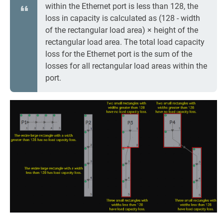
within the Ethernet port is less than 128, the
loss in capacity is calculated as (128 - width
of the rectangular load area) × height of the
rectangular load area. The total load capacity
loss for the Ethernet port is the sum of the
losses for all rectangular load areas within the
port.