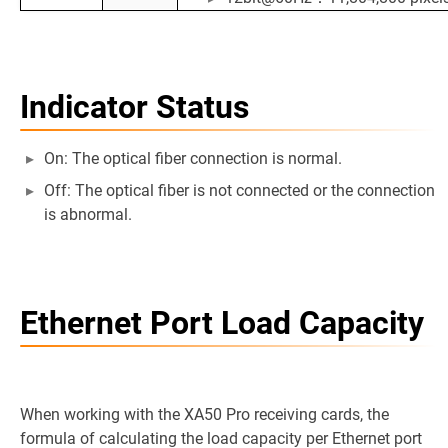
Indicator Status
On: The optical fiber connection is normal.
Off: The optical fiber is not connected or the connection
is abnormal.
Ethernet Port Load Capacity
When working with the XA50 Pro receiving cards, the
formula of calculating the load capacity per Ethernet port