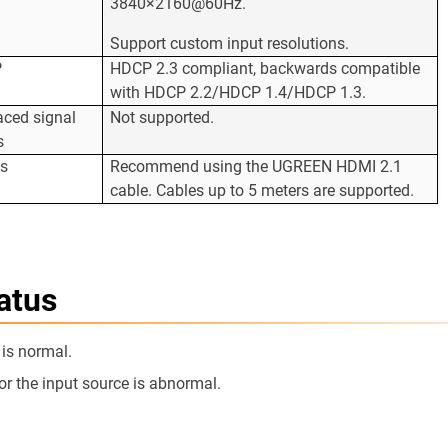
3840×2160@60Hz.
Support custom input resolutions.
P
HDCP 2.3 compliant, backwards compatible
with HDCP 2.2/HDCP 1.4/HDCP 1.3.
laced signal
Not supported.
s
es
Recommend using the UGREEN HDMI 2.1
cable. Cables up to 5 meters are supported.
atus
 is normal.
or the input source is abnormal.