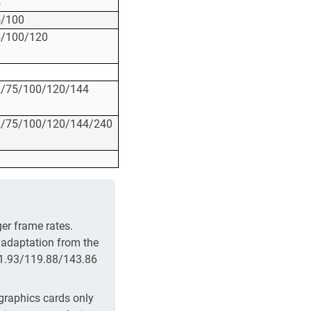
5
5/100
5/100/120
2/75/100/120/144
2/75/100/120/144/240
er frame rates.
 adaptation from the
71.93/119.88/143.86
 graphics cards only