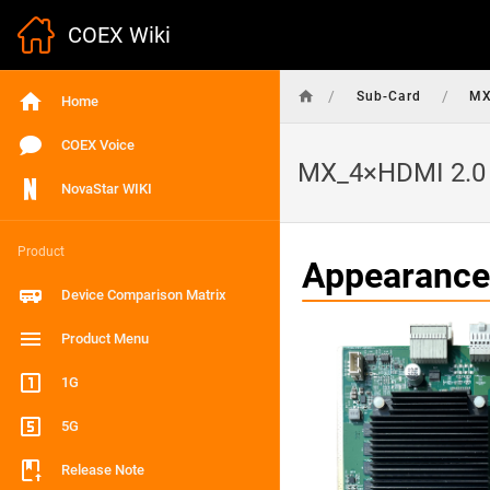
COEX Wiki
/
/
Sub-Card
MX
Home
COEX Voice
MX_4×HDMI 2.0 
NovaStar WIKI
Product
Appearance
Device Comparison Matrix
Product Menu
1G
5G
Release Note