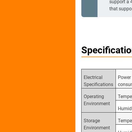
support a 
that suppo
Specificati
Electrical
Power
Specifications
consu
Operating
Tempe
Environment
Humid
Storage
Tempe
Environment