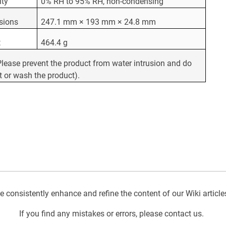
ity
0% RH to 95% RH, non-condensing
sions
247.1 mm × 193 mm × 24.8 mm
t
464.4 g
Please prevent the product from water intrusion and do
t or wash the product).
 consistently enhance and refine the content of our Wiki article
If you find any mistakes or errors, please contact us.