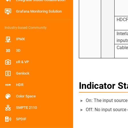
Grafana Monitoring Solution
HDC
Industry-based Community
Inter
IPMX
input
Cabl
3D
xR & VP
Genlock
Indicator St
HDR
Color Space
On: The input source
SMPTE 2110
Off: No input source 
SPDIF