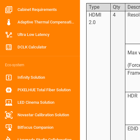
Type
Qty
Descr
Cabinet Requirements
HDMI
4
Resol
2.0
Adaptive Thermal Compensation
Ultra Low Latency
DCLK Calculator
Max w
(Forc
Eco-system
Frame
Infinity Solution
PIXELHUE Total Fiber Solution
HDR
LED Cinema Solution
Novastar Calibration Solution
Bitfocus Companion
EDID
Livegrade Studio Collaboration