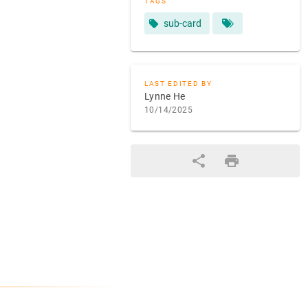
TAGS
sub-card
LAST EDITED BY
Lynne He
10/14/2025