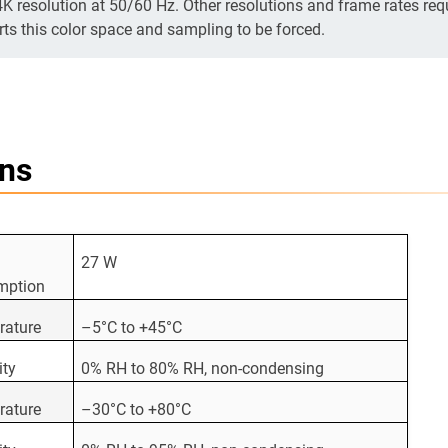
4K resolution at 50/60 Hz. Other resolutions and frame rates req
rts this color space and sampling to be forced.
ons
27 W
mption
rature
–5°C to +45°C
ity
0% RH to 80% RH, non-condensing
rature
–30°C to +80°C