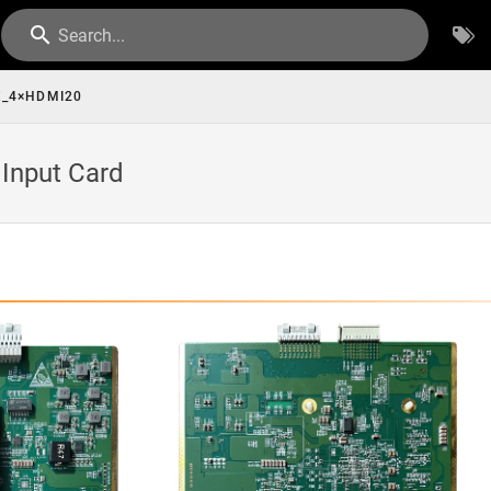
Search...
_4×HDMI20
Input Card