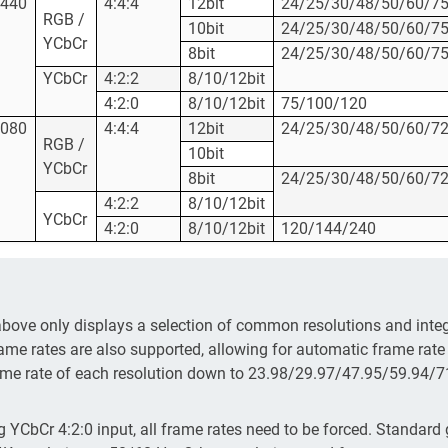
1440
4:4:4
12bit
24/25/30/48/50/60/7
RGB /
10bit
24/25/30/48/50/60/7
YCbCr
8bit
24/25/30/48/50/60/7
YCbCr
4:2:2
8/10/12bit
4:2:0
8/10/12bit
75/100/120
1080
4:4:4
12bit
24/25/30/48/50/60/7
RGB /
10bit
YCbCr
8bit
24/25/30/48/50/60/7
4:2:2
8/10/12bit
YCbCr
4:2:0
8/10/12bit
120/144/240
above only displays a selection of common resolutions and integ
ame rates are also supported, allowing for automatic frame rate
ame rate of each resolution down to 23.98/29.97/47.95/59.94/
 YCbCr 4:2:0 input, all frame rates need to be forced. Standard