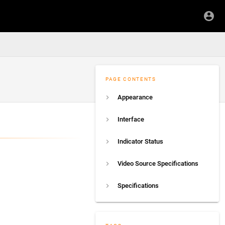
PAGE CONTENTS
Appearance
Interface
Indicator Status
Video Source Specifications
Specifications