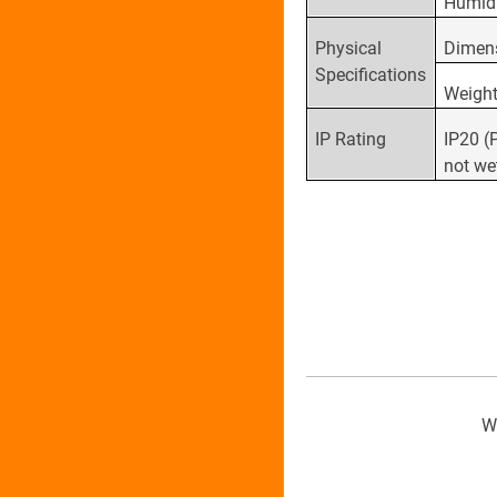
Humid
Physical
Dimen
Specifications
Weigh
IP Rating
IP20 (
not we
We