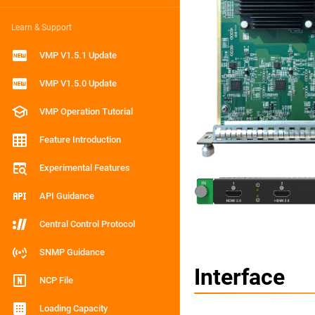
Learn & Support
VMP V1.5.1 Update
VMP V1.5.0 Update
VMP Operation Tutorial
Feature Introduction
Experimental Features
API Guidance
Central Control Protocol
SNMP Guidance
Interface
NCP File
Loading Capacity