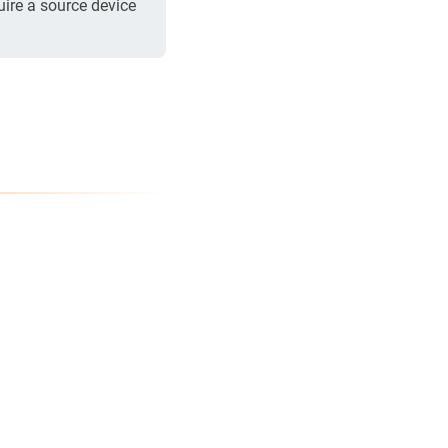
uire a source device