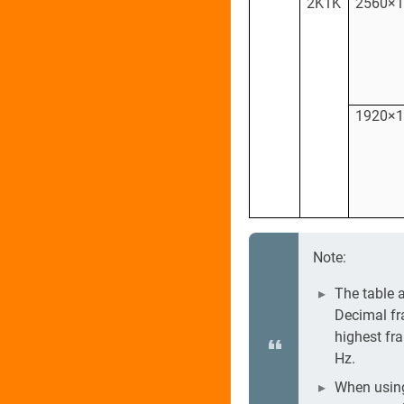
2K1K
2560×
1920×
Note:
The table 
Decimal fr
highest fr
Hz.
When using