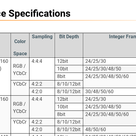
e Specifications
Sampling
Bit Depth
Integer Fra
Color
Space
2160
4:4:4
12bit
24/25/30
RGB /
)
10bit
24/25/30/48/50
YCbCr
8bit
24/25/30/48/50/60
YCbCr
4:2:2
8/10/12bit
4:2:0
8/10/12bit
30/48/50/60
2160
4:4:4
12bit
24/25/30
RGB /
10bit
24/25/30/48/50
YCbCr
8bit
24/25/30/48/50/60
YCbCr
4:2:2
8/10/12bit
4:2:0
8/10/12bit
48/50/60