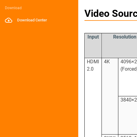
Download
Video Sourc
Download Center
Input
Resolution
HDMI
4K
4096×
2.0
(Forced
3840×