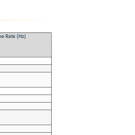
me Rate (Hz)