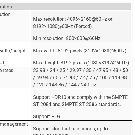
iption
ution
Max resolution: 4096×2160@60Hz or
8192×1080@60Hz (Forced)
Min resolution: 800×600@60Hz
idth/height
Max width: 8192 pixels (8192×1080@60Hz)
ed)
Max. height: 8192 pixels (1080×8192@60Hz)
 rates
23.98 / 24 / 25 / 29.97 / 30 / 47.95 / 48 / 50
/ 59.94 / 60 / 71.93 / 72 / 75 / 100 / 119.88
/ 120 / 143.86 / 144 / 240 Hz
Support HDR10 and comply with the SMPTE
ST 2084 and SMPTE ST 2086 standards.
Support HLG.
 management
Support standard resolutions, up to