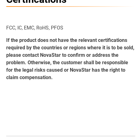
FCC, IC, EMC, RoHS, PFOS
If the product does not have the relevant certifications
required by the countries or regions where it is to be sold,
please contact NovaStar to confirm or address the
problem. Otherwise, the customer shall be responsible
for the legal risks caused or NovaStar has the right to
claim compensation.