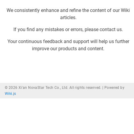
We consistently enhance and refine the content of our Wiki
articles.
If you find any mistakes or errors, please contact us.
Your continuous feedback and support will help us further
improve our products and content.
© 2026 Xi'an NovaStar Tech Co., Ltd. All rights reserved. |
Powered by
Wiki.js