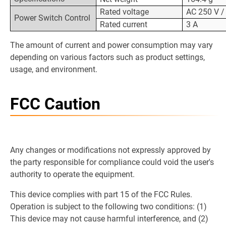
Rated voltage
AC 250 V /
Power Switch Control
Rated current
3 A
The amount of current and power consumption may vary
depending on various factors such as product settings,
usage, and environment.
FCC Caution
Any changes or modifications not expressly approved by
the party responsible for compliance could void the user's
authority to operate the equipment.
This device complies with part 15 of the FCC Rules.
Operation is subject to the following two conditions: (1)
This device may not cause harmful interference, and (2)