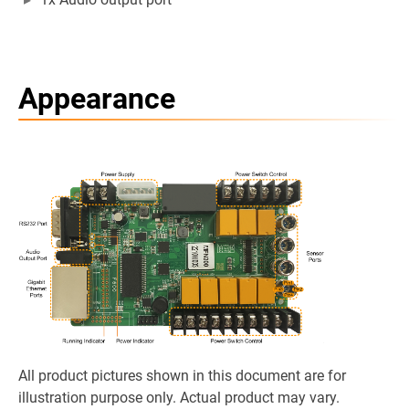
Appearance
All product pictures shown in this document are for
illustration purpose only. Actual product may vary.