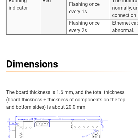
Running
Red
The multifu
Flashing once
indicator
normally, a
every 1s
connection 
Flashing once
Ethernet ca
every 2s
abnormal.
Dimensions
The board thickness is 1.6 mm, and the total thickness
(board thickness + thickness of components on the top
and bottom sides) is about 20.0 mm.