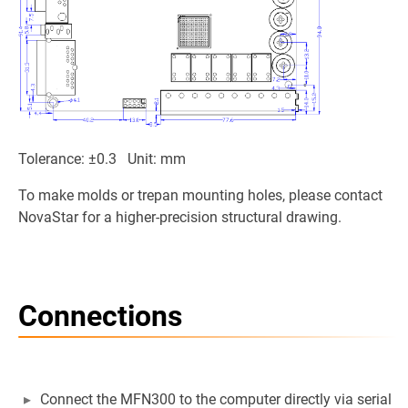
Tolerance: ±0.3 Unit: mm
To make molds or trepan mounting holes, please contact
NovaStar for a higher-precision structural drawing.
Connections
Connect the MFN300 to the computer directly via serial