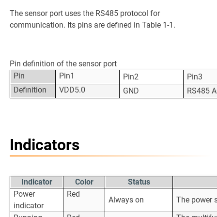
The sensor port uses the RS485 protocol for
communication. Its pins are defined in Table 1-1.
Pin definition of the sensor port
Pin
Pin1
Pin2
Pin3
Definition
VDD5.0
GND
RS485 A
Indicators
Indicator
Color
Status
Power
Red
Always on
The power s
indicator