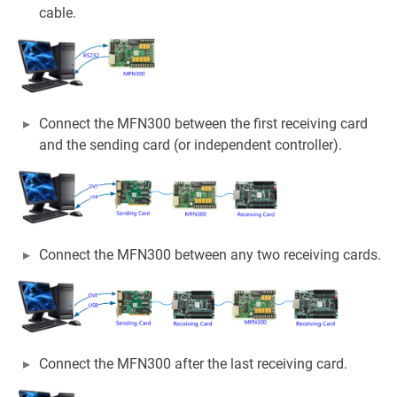
cable.
Connect the MFN300 between the first receiving card
and the sending card (or independent controller).
Connect the MFN300 between any two receiving cards.
Connect the MFN300 after the last receiving card.