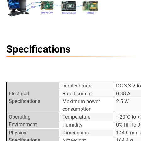
Specifications
Input voltage
DC 3.3 V to
Electrical
Rated current
0.38 A
Specifications
Maximum power
2.5 W
consumption
Operating
Temperature
–20°C to +
Environment
Humidity
0% RH to 9
Physical
Dimensions
144.0 mm 
Specifications
Net weight
164.4 g