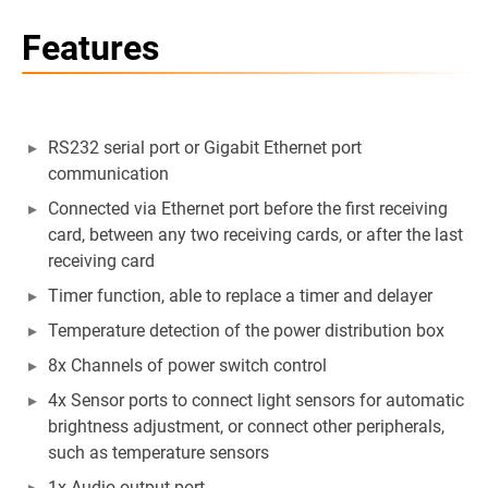
Features
RS232 serial port or Gigabit Ethernet port
communication
Connected via Ethernet port before the first receiving
card, between any two receiving cards, or after the last
receiving card
Timer function, able to replace a timer and delayer
Temperature detection of the power distribution box
8x Channels of power switch control
4x Sensor ports to connect light sensors for automatic
brightness adjustment, or connect other peripherals,
such as temperature sensors
1x Audio output port