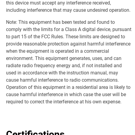
this device must accept any interference received,
including interference that may cause undesired operation.
Note: This equipment has been tested and found to
comply with the limits for a Class A digital device, pursuant
to part 15 of the FCC Rules. These limits are designed to
provide reasonable protection against harmful interference
when the equipment is operated in a commercial
environment. This equipment generates, uses, and can
radiate radio frequency energy and, if not installed and
used in accordance with the instruction manual, may
cause harmful interference to radio communications.
Operation of this equipment in a residential area is likely to
cause harmful interference in which case the user will be
required to correct the interference at his own expense.
Certifications