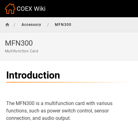
COEX Wiki
/
/
Accessory
MFN300
MFN300
Multifunction Card
Introduction
The MFN300 is a multifunction card with various
functions, such as power switch control, sensor
connection, and audio output.