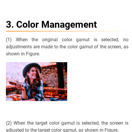
3. Color Management
(1) When the original color gamut is selected, no
adjustments are made to the color gamut of the screen, as
shown in Figure.
(2) When the target color gamut is selected, the screen is
adjusted to the target color gamut, as shown in Figure.