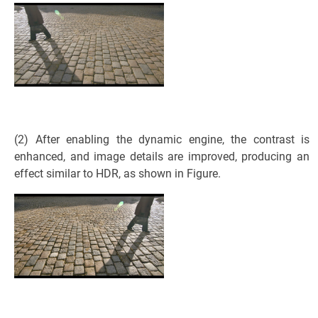
(2) After enabling the dynamic engine, the contrast is
enhanced, and image details are improved, producing an
effect similar to HDR, as shown in Figure.