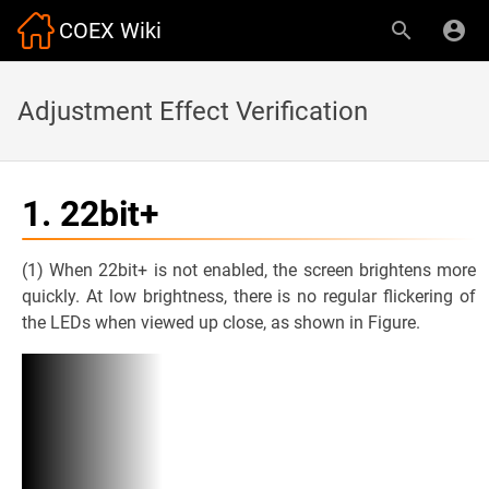
COEX Wiki
Adjustment Effect Verification
1. 22bit+
(1) When 22bit+ is not enabled, the screen brightens more
quickly. At low brightness, there is no regular flickering of
the LEDs when viewed up close, as shown in Figure.