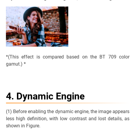
*(This effect is compared based on the BT 709 color
gamut.) *
4. Dynamic Engine
(1) Before enabling the dynamic engine, the image appears
less high definition, with low contrast and lost details, as
shown in Figure.