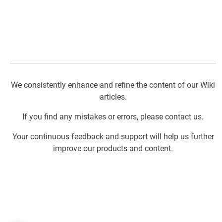
We consistently enhance and refine the content of our Wiki
articles.
If you find any mistakes or errors, please contact us.
Your continuous feedback and support will help us further
improve our products and content.