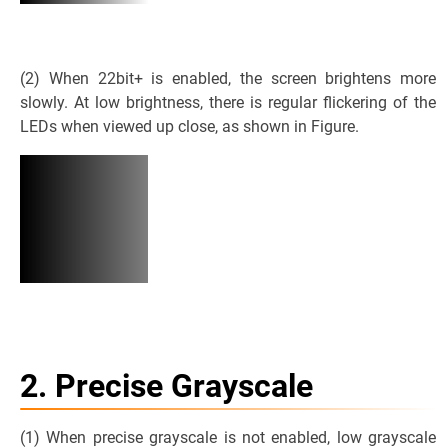
(2) When 22bit+ is enabled, the screen brightens more
slowly. At low brightness, there is regular flickering of the
LEDs when viewed up close, as shown in Figure.
2. Precise Grayscale
(1) When precise grayscale is not enabled, low grayscale