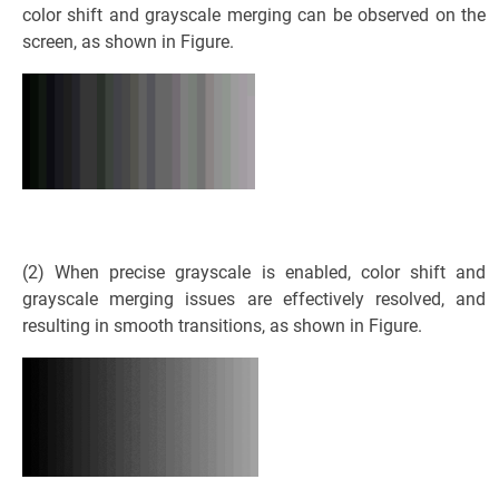
color shift and grayscale merging can be observed on the
screen, as shown in Figure.
(2) When precise grayscale is enabled, color shift and
grayscale merging issues are effectively resolved, and
resulting in smooth transitions, as shown in Figure.