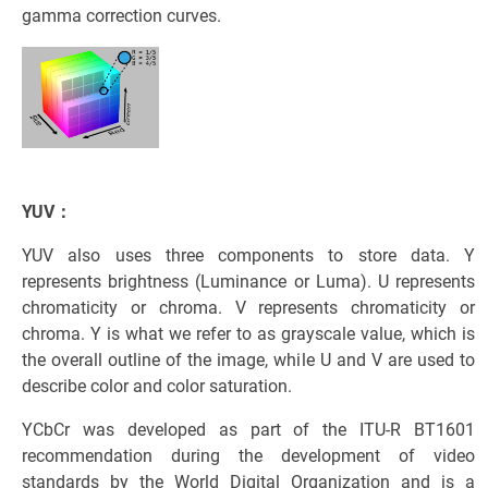
gamma correction curves.
YUV：
YUV also uses three components to store data. Y
represents brightness (Luminance or Luma). U represents
chromaticity or chroma. V represents chromaticity or
chroma. Y is what we refer to as grayscale value, which is
the overall outline of the image, while U and V are used to
describe color and color saturation.
YCbCr was developed as part of the ITU-R BT1601
recommendation during the development of video
standards by the World Digital Organization and is a