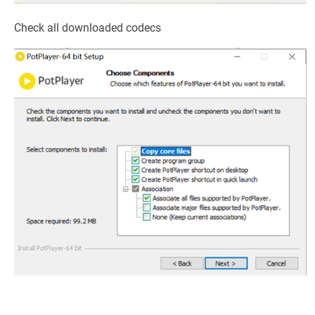
Check all downloaded codecs