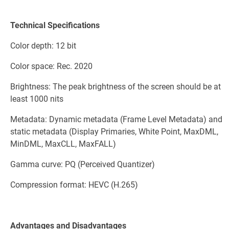
Technical Specifications
Color depth: 12 bit
Color space: Rec. 2020
Brightness: The peak brightness of the screen should be at
least 1000 nits
Metadata: Dynamic metadata (Frame Level Metadata) and
static metadata (Display Primaries, White Point, MaxDML,
MinDML, MaxCLL, MaxFALL)
Gamma curve: PQ (Perceived Quantizer)
Compression format: HEVC (H.265)
Advantages and Disadvantages