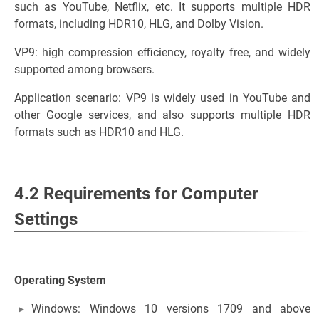
such as YouTube, Netflix, etc. It supports multiple HDR
formats, including HDR10, HLG, and Dolby Vision.
VP9: high compression efficiency, royalty free, and widely
supported among browsers.
Application scenario: VP9 is widely used in YouTube and
other Google services, and also supports multiple HDR
formats such as HDR10 and HLG.
4.2 Requirements for Computer
Settings
Operating System
Windows: Windows 10 versions 1709 and above