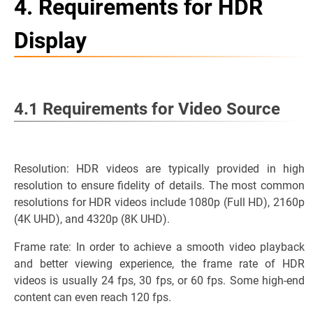
4. Requirements for HDR
Display
4.1 Requirements for Video Source
Resolution: HDR videos are typically provided in high
resolution to ensure fidelity of details. The most common
resolutions for HDR videos include 1080p (Full HD), 2160p
(4K UHD), and 4320p (8K UHD).
Frame rate: In order to achieve a smooth video playback
and better viewing experience, the frame rate of HDR
videos is usually 24 fps, 30 fps, or 60 fps. Some high-end
content can even reach 120 fps.