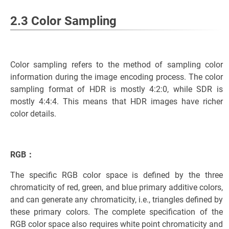
2.3 Color Sampling
Color sampling refers to the method of sampling color
information during the image encoding process. The color
sampling format of HDR is mostly 4:2:0, while SDR is
mostly 4:4:4. This means that HDR images have richer
color details.
RGB：
The specific RGB color space is defined by the three
chromaticity of red, green, and blue primary additive colors,
and can generate any chromaticity, i.e., triangles defined by
these primary colors. The complete specification of the
RGB color space also requires white point chromaticity and