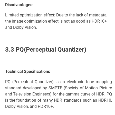
Disadvantages:
Limited optimization effect: Due to the lack of metadata,
the image optimization effect is not as good as HDR10+
and Dolby Vision.
3.3 PQ(Perceptual Quantizer)
Technical Specifications
PQ (Perceptual Quantizer) is an electronic tone mapping
standard developed by SMPTE (Society of Motion Picture
and Television Engineers) for the gamma curve of HDR. PQ
is the foundation of many HDR standards such as HDR10,
Dolby Vision, and HDR10+.