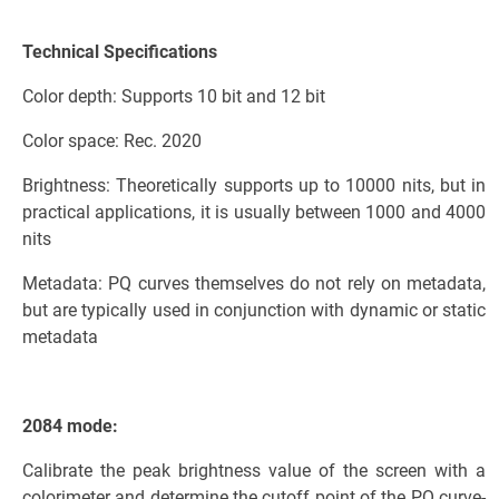
Technical Specifications
Color depth: Supports 10 bit and 12 bit
Color space: Rec. 2020
Brightness: Theoretically supports up to 10000 nits, but in
practical applications, it is usually between 1000 and 4000
nits
Metadata: PQ curves themselves do not rely on metadata,
but are typically used in conjunction with dynamic or static
metadata
2084 mode:
Calibrate the peak brightness value of the screen with a
colorimeter and determine the cutoff point of the PQ curve-