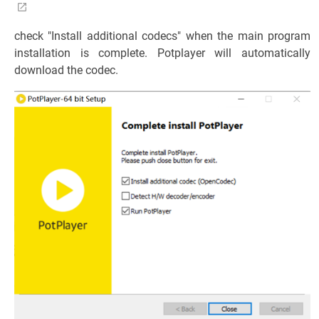
check "Install additional codecs" when the main program
installation is complete. Potplayer will automatically
download the codec.