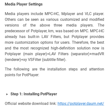
Media Player Settings
Media players include MPC-HC, Mplayer and VLC player.
Others can be seen as various customized and modified
versions of the above three media players. The
predecessor of Potplayer, km, was based on MPC. MPC-HC
already has built-in LAV Filters, but Potplayer provides
more customization options for users. Therefore, the best
and the most recognized high-definition solution now is
Potplayer (main player)+LAV Filters (separator)+madVR
(renderer)+xy VSFilter (subtitle filter).
The following are the installation steps and attention
points for PotPlayer:
Step 1: Installing PotPlayer
Official website download link:
https://potplayer.daum.net/