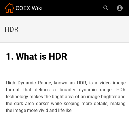
COEX Wiki
HDR
1. What is HDR
High Dynamic Range, known as HDR, is a video image
format that defines a broader dynamic range. HDR
technology makes the bright area of an image brighter and
the dark area darker while keeping more details, making
the image more vivid and lifelike.