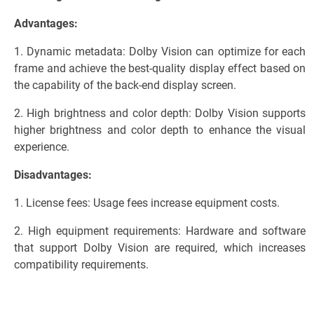
Advantages:
1. Dynamic metadata: Dolby Vision can optimize for each
frame and achieve the best-quality display effect based on
the capability of the back-end display screen.
2. High brightness and color depth: Dolby Vision supports
higher brightness and color depth to enhance the visual
experience.
Disadvantages:
1. License fees: Usage fees increase equipment costs.
2. High equipment requirements: Hardware and software
that support Dolby Vision are required, which increases
compatibility requirements.