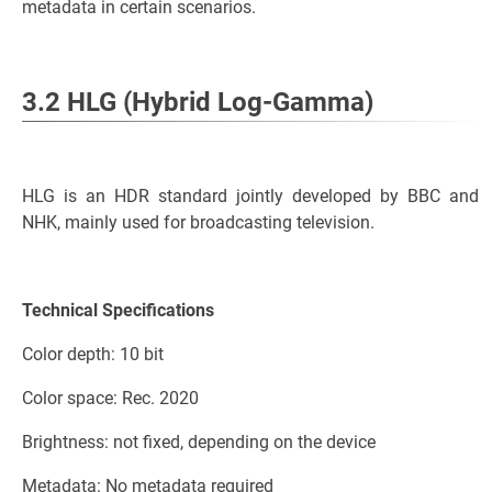
metadata in certain scenarios.
3.2 HLG (Hybrid Log-Gamma)
HLG is an HDR standard jointly developed by BBC and
NHK, mainly used for broadcasting television.
Technical Specifications
Color depth: 10 bit
Color space: Rec. 2020
Brightness: not fixed, depending on the device
Metadata: No metadata required