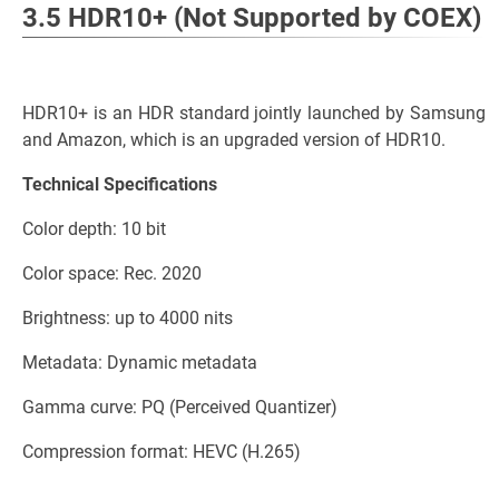
3.5 HDR10+ (Not Supported by COEX)
HDR10+ is an HDR standard jointly launched by Samsung
and Amazon, which is an upgraded version of HDR10.
Technical Specifications
Color depth: 10 bit
Color space: Rec. 2020
Brightness: up to 4000 nits
Metadata: Dynamic metadata
Gamma curve: PQ (Perceived Quantizer)
Compression format: HEVC (H.265)