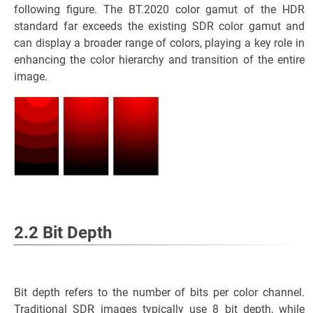
following figure. The BT.2020 color gamut of the HDR
standard far exceeds the existing SDR color gamut and
can display a broader range of colors, playing a key role in
enhancing the color hierarchy and transition of the entire
image.
2.2 Bit Depth
Bit depth refers to the number of bits per color channel.
Traditional SDR images typically use 8 bit depth, while