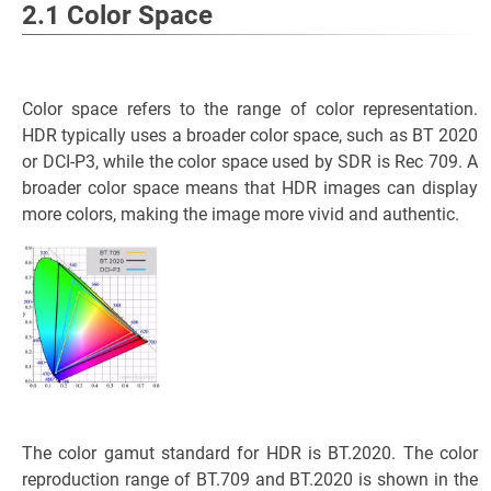
2.1 Color Space
Color space refers to the range of color representation.
HDR typically uses a broader color space, such as BT 2020
or DCI-P3, while the color space used by SDR is Rec 709. A
broader color space means that HDR images can display
more colors, making the image more vivid and authentic.
The color gamut standard for HDR is BT.2020. The color
reproduction range of BT.709 and BT.2020 is shown in the