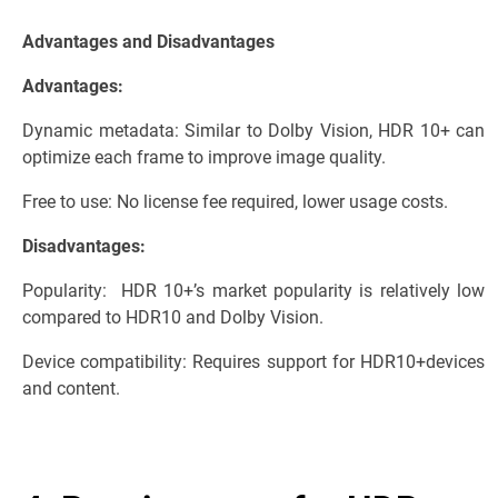
Advantages and Disadvantages
Advantages:
Dynamic metadata: Similar to Dolby Vision, HDR 10+ can
optimize each frame to improve image quality.
Free to use: No license fee required, lower usage costs.
Disadvantages:
Popularity: HDR 10+’s market popularity is relatively low
compared to HDR10 and Dolby Vision.
Device compatibility: Requires support for HDR10+devices
and content.