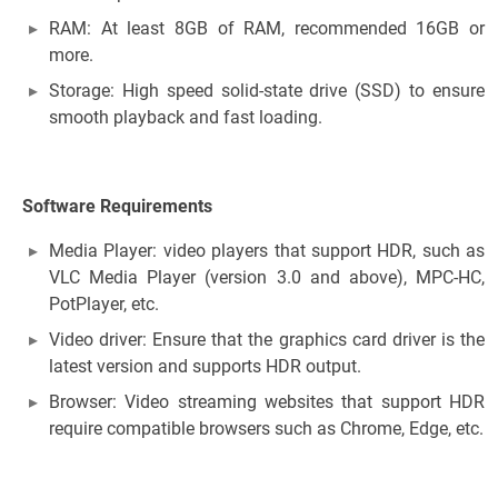
RAM: At least 8GB of RAM, recommended 16GB or
more.
Storage: High speed solid-state drive (SSD) to ensure
smooth playback and fast loading.
Software Requirements
Media Player: video players that support HDR, such as
VLC Media Player (version 3.0 and above), MPC-HC,
PotPlayer, etc.
Video driver: Ensure that the graphics card driver is the
latest version and supports HDR output.
Browser: Video streaming websites that support HDR
require compatible browsers such as Chrome, Edge, etc.