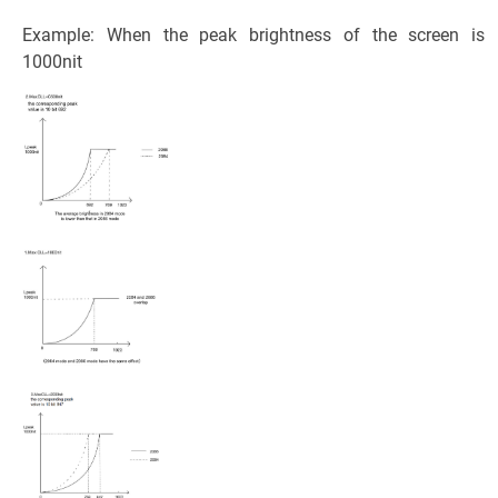
Example: When the peak brightness of the screen is
1000nit