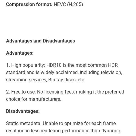
Compression format:
HEVC (H.265)
Advantages and Disadvantages
Advantages:
1. High popularity: HDR10 is the most common HDR
standard and is widely acclaimed, including television,
streaming services, Blu-ray discs, etc.
2. Free to use: No licensing fees, making it the preferred
choice for manufacturers.
Disadvantages:
Static metadata: Unable to optimize for each frame,
resulting in less rendering performance than dynamic