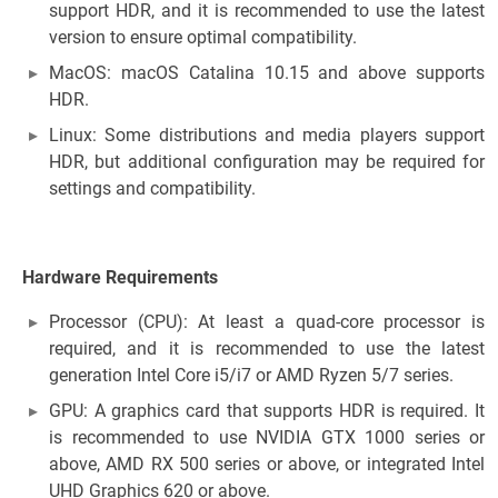
support HDR, and it is recommended to use the latest
version to ensure optimal compatibility.
MacOS: macOS Catalina 10.15 and above supports
HDR.
Linux: Some distributions and media players support
HDR, but additional configuration may be required for
settings and compatibility.
Hardware Requirements
Processor (CPU): At least a quad-core processor is
required, and it is recommended to use the latest
generation Intel Core i5/i7 or AMD Ryzen 5/7 series.
GPU: A graphics card that supports HDR is required. It
is recommended to use NVIDIA GTX 1000 series or
above, AMD RX 500 series or above, or integrated Intel
UHD Graphics 620 or above.