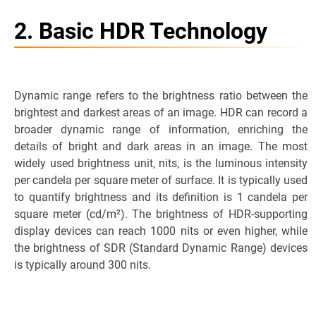
2. Basic HDR Technology
Dynamic range refers to the brightness ratio between the
brightest and darkest areas of an image. HDR can record a
broader dynamic range of information, enriching the
details of bright and dark areas in an image. The most
widely used brightness unit, nits, is the luminous intensity
per candela per square meter of surface. It is typically used
to quantify brightness and its definition is 1 candela per
square meter (cd/m²). The brightness of HDR-supporting
display devices can reach 1000 nits or even higher, while
the brightness of SDR (Standard Dynamic Range) devices
is typically around 300 nits.