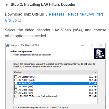
Step 2: Installing LAV Filters Decoder
Download link: GitHub：
Releases · Nevcairiel/LAVFilters ·
GitHub
Select the video decoder LAV Video (x64), and choose
other options as needed