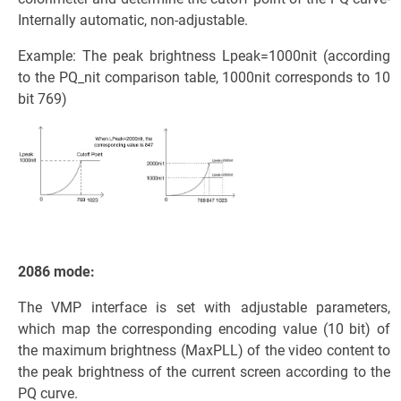
Internally automatic, non-adjustable.
Example: The peak brightness Lpeak=1000nit (according
to the PQ_nit comparison table, 1000nit corresponds to 10
bit 769)
2086 mode:
The VMP interface is set with adjustable parameters,
which map the corresponding encoding value (10 bit) of
the maximum brightness (MaxPLL) of the video content to
the peak brightness of the current screen according to the
PQ curve.