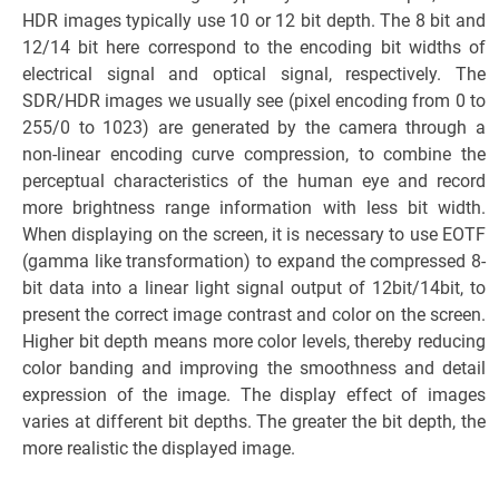
HDR images typically use 10 or 12 bit depth. The 8 bit and
12/14 bit here correspond to the encoding bit widths of
electrical signal and optical signal, respectively. The
SDR/HDR images we usually see (pixel encoding from 0 to
255/0 to 1023) are generated by the camera through a
non-linear encoding curve compression, to combine the
perceptual characteristics of the human eye and record
more brightness range information with less bit width.
When displaying on the screen, it is necessary to use EOTF
(gamma like transformation) to expand the compressed 8-
bit data into a linear light signal output of 12bit/14bit, to
present the correct image contrast and color on the screen.
Higher bit depth means more color levels, thereby reducing
color banding and improving the smoothness and detail
expression of the image. The display effect of images
varies at different bit depths. The greater the bit depth, the
more realistic the displayed image.