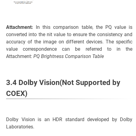
Attachment:
In this comparison table, the PQ value is
converted into the nit value to ensure the consistency and
accuracy of the image on different devices. The specific
value correspondence can be referred to in the
Attachment:
PQ Brightness Comparison Table
3.4 Dolby Vision(Not Supported by
COEX)
Dolby Vision is an HDR standard developed by Dolby
Laboratories.