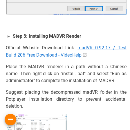
Step 3: Installing MADVR Render
Official Website Download Link:
madVR 0.92.17 / Test
Build 206 Free Download - VideoHelp
Place the MADVR renderer in a path without a Chinese
name. Then right-click on "install. bat" and select "Run as
administrator" to complete the installation of MADVR.
Suggest placing the decompressed madVR folder in the
Potplayer installation directory to prevent accidental
deletion.