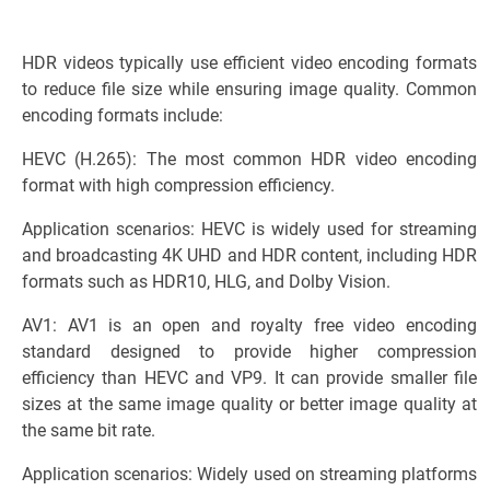
HDR videos typically use efficient video encoding formats
to reduce file size while ensuring image quality. Common
encoding formats include:
HEVC (H.265): The most common HDR video encoding
format with high compression efficiency.
Application scenarios: HEVC is widely used for streaming
and broadcasting 4K UHD and HDR content, including HDR
formats such as HDR10, HLG, and Dolby Vision.
AV1: AV1 is an open and royalty free video encoding
standard designed to provide higher compression
efficiency than HEVC and VP9. It can provide smaller file
sizes at the same image quality or better image quality at
the same bit rate.
Application scenarios: Widely used on streaming platforms