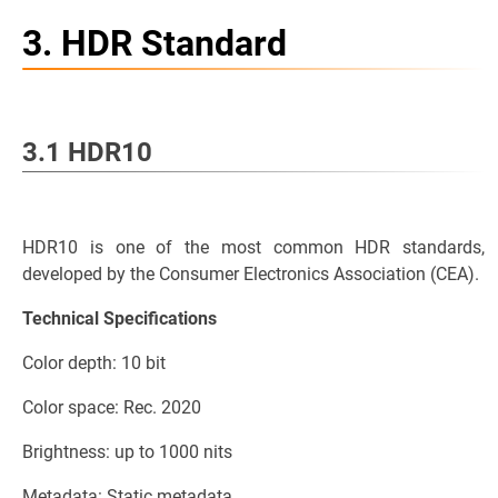
3. HDR Standard
3.1 HDR10
HDR10 is one of the most common HDR standards,
developed by the Consumer Electronics Association (CEA).
Technical Specifications
Color depth: 10 bit
Color space: Rec. 2020
Brightness: up to 1000 nits
Metadata: Static metadata.