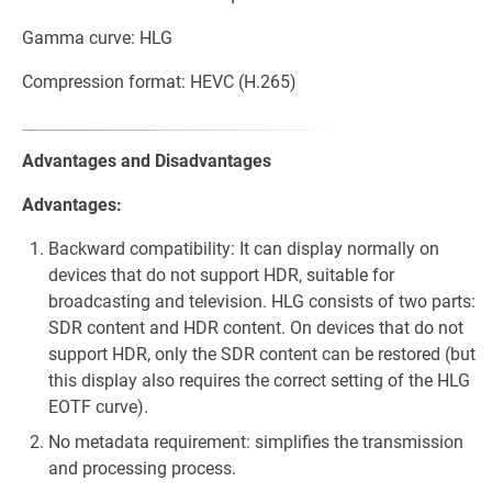
Gamma curve: HLG
Compression format: HEVC (H.265)
Advantages and Disadvantages
Advantages:
Backward compatibility: It can display normally on
devices that do not support HDR, suitable for
broadcasting and television. HLG consists of two parts:
SDR content and HDR content. On devices that do not
support HDR, only the SDR content can be restored (but
this display also requires the correct setting of the HLG
EOTF curve).
No metadata requirement: simplifies the transmission
and processing process.