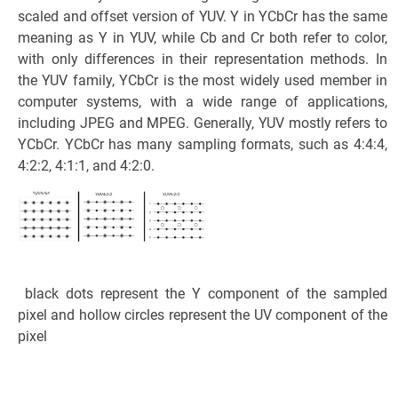
scaled and offset version of YUV. Y in YCbCr has the same
meaning as Y in YUV, while Cb and Cr both refer to color,
with only differences in their representation methods. In
the YUV family, YCbCr is the most widely used member in
computer systems, with a wide range of applications,
including JPEG and MPEG. Generally, YUV mostly refers to
YCbCr. YCbCr has many sampling formats, such as 4:4:4,
4:2:2, 4:1:1, and 4:2:0.
black dots represent the Y component of the sampled
pixel and hollow circles represent the UV component of the
pixel