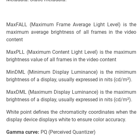
MaxFALL (Maximum Frame Average Light Level) is the
maximum average brightness of all frames in the video
content
MaxPLL (Maximum Content Light Level) is the maximum
brightness value of all frames in the video content
MinDML (Minimum Display Luminance) is the minimum
brightness of a display, usually expressed in nits (cd/m²).
MaxDML (Maximum Display Luminance) is the maximum
brightness of a display, usually expressed in nits (cd/m²).
White point defines the chromaticity coordinates when the
display device displays white to ensure color accuracy.
Gamma curve:
PQ (Perceived Quantizer)