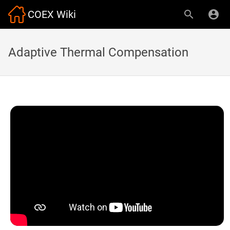
COEX Wiki
Adaptive Thermal Compensation