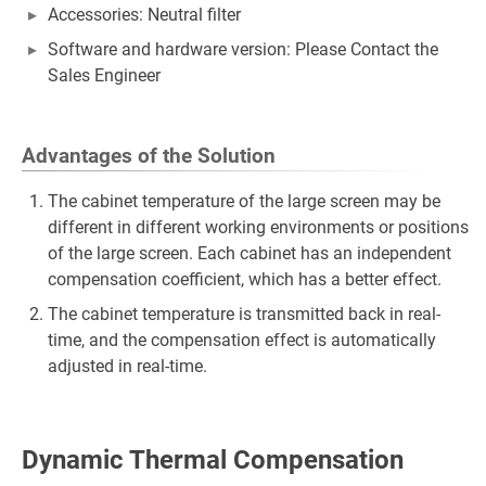
Accessories: Neutral filter
Software and hardware version: Please Contact the
Sales Engineer
Advantages of the Solution
The cabinet temperature of the large screen may be
different in different working environments or positions
of the large screen. Each cabinet has an independent
compensation coefficient, which has a better effect.
The cabinet temperature is transmitted back in real-
time, and the compensation effect is automatically
adjusted in real-time.
Dynamic Thermal Compensation