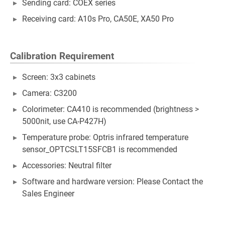
Sending card: COEX series
Receiving card: A10s Pro, CA50E, XA50 Pro
Calibration Requirement
Screen: 3x3 cabinets
Camera: C3200
Colorimeter: CA410 is recommended (brightness >
5000nit, use CA-P427H)
Temperature probe: Optris infrared temperature
sensor_OPTCSLT15SFCB1 is recommended
Accessories: Neutral filter
Software and hardware version: Please Contact the
Sales Engineer