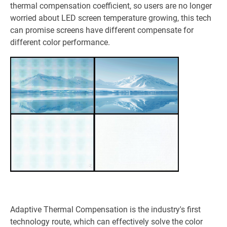
thermal compensation coefficient, so users are no longer
worried about LED screen temperature growing, this tech
can promise screens have different compensate for
different color performance.
Adaptive Thermal Compensation is the industry's first
technology route, which can effectively solve the color