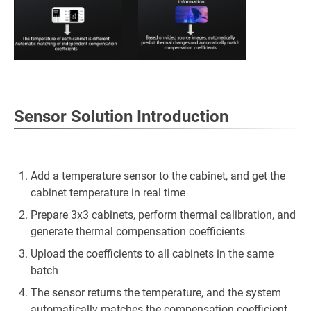
Sensor Solution Introduction
Add a temperature sensor to the cabinet, and get the
cabinet temperature in real time
Prepare 3x3 cabinets, perform thermal calibration, and
generate thermal compensation coefficients
Upload the coefficients to all cabinets in the same
batch
The sensor returns the temperature, and the system
automatically matches the compensation coefficient