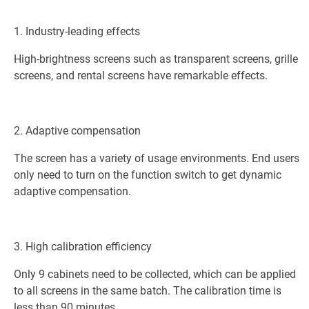
1. Industry-leading effects
High-brightness screens such as transparent screens, grille
screens, and rental screens have remarkable effects.
2. Adaptive compensation
The screen has a variety of usage environments. End users
only need to turn on the function switch to get dynamic
adaptive compensation.
3. High calibration efficiency
Only 9 cabinets need to be collected, which can be applied
to all screens in the same batch. The calibration time is
less than 90 minutes