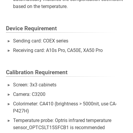
based on the temperature.
Device Requirement
Sending card: COEX series
Receiving card: A10s Pro, CA50E, XA50 Pro
Calibration Requirement
Screen: 3x3 cabinets
Camera: C3200
Colorimeter: CA410 (brightness > 5000nit, use CA-
P427H)
Temperature probe: Optris infrared temperature
sensor_OPTCSLT15SFCB1 is recommended