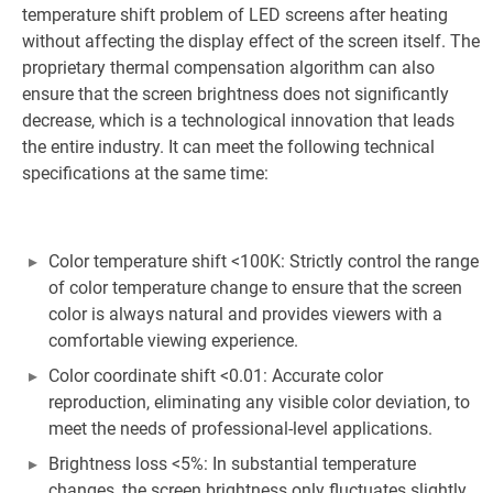
temperature shift problem of LED screens after heating
without affecting the display effect of the screen itself. The
proprietary thermal compensation algorithm can also
ensure that the screen brightness does not significantly
decrease, which is a technological innovation that leads
the entire industry. It can meet the following technical
specifications at the same time:
Color temperature shift <100K: Strictly control the range
of color temperature change to ensure that the screen
color is always natural and provides viewers with a
comfortable viewing experience.
Color coordinate shift <0.01: Accurate color
reproduction, eliminating any visible color deviation, to
meet the needs of professional-level applications.
Brightness loss <5%: In substantial temperature
changes, the screen brightness only fluctuates slightly,