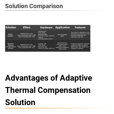
Solution Comparison
Advantages of Adaptive
Thermal Compensation
Solution