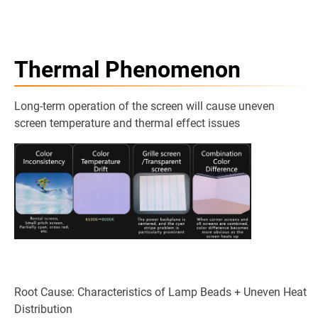
Thermal Phenomenon
Long-term operation of the screen will cause uneven
screen temperature and thermal effect issues
Root Cause: Characteristics of Lamp Beads + Uneven Heat
Distribution