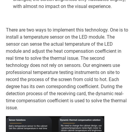
with almost no impact on the visual experience.
There are two ways to implement this technology. One is to
install a temperature sensor on the LED module. The
sensor can sense the actual temperature of the LED
module and adjust the heat compensation coefficient in
real time to solve the thermal issue. The second
technology does not rely on sensors. Our engineers use
professional temperature testing instruments on site to
record the process of the screen from cold to hot. Each
degree has its own corresponding coefficient. During the
detection process of the receiving card, the dynamic real-
time compensation coefficient is used to solve the thermal
issue.