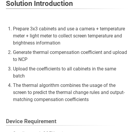
Solution Introduction
Prepare 3x3 cabinets and use a camera + temperature
meter + light meter to collect screen temperature and
brightness information
Generate thermal compensation coefficient and upload
to NCP
Upload the coefficients to all cabinets in the same
batch
The thermal algorithm combines the usage of the
screen to predict the thermal change rules and output-
matching compensation coefficients
Device Requirement