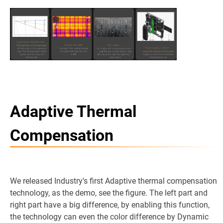
Adaptive Thermal
Compensation
We released Industry's first Adaptive thermal compensation
technology, as the demo, see the figure. The left part and
right part have a big difference, by enabling this function,
the technology can even the color difference by Dynamic