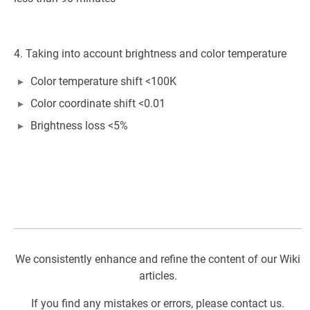
4. Taking into account brightness and color temperature
Color temperature shift <100K
Color coordinate shift <0.01
Brightness loss <5%
We consistently enhance and refine the content of our Wiki
articles.
If you find any mistakes or errors, please contact us.