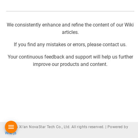
We consistently enhance and refine the content of our Wiki
articles.
If you find any mistakes or errors, please contact us.
Your continuous feedback and support will help us further
improve our products and content.
© 2026 Xi'an NovaStar Tech Co., Ltd. All rights reserved. |
Powered by
Wiki.js