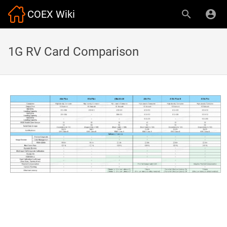
COEX Wiki
1G RV Card Comparison