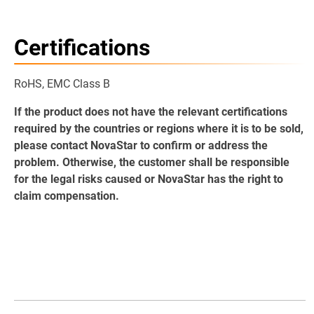
Certifications
RoHS, EMC Class B
If the product does not have the relevant certifications
required by the countries or regions where it is to be sold,
please contact NovaStar to confirm or address the
problem. Otherwise, the customer shall be responsible
for the legal risks caused or NovaStar has the right to
claim compensation.