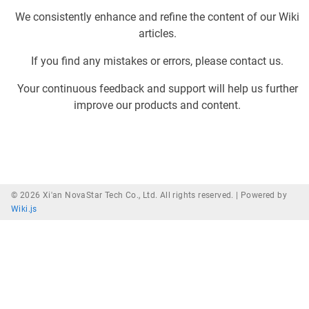
We consistently enhance and refine the content of our Wiki
articles.
If you find any mistakes or errors, please contact us.
Your continuous feedback and support will help us further
improve our products and content.
© 2026 Xi'an NovaStar Tech Co., Ltd. All rights reserved. |
Powered by
Wiki.js