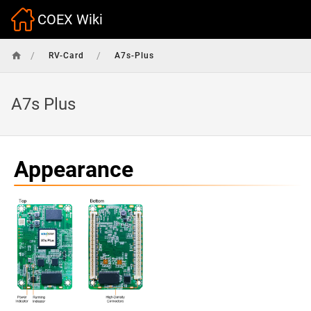
COEX Wiki
/
/
RV-Card
A7s-Plus
A7s Plus
Appearance