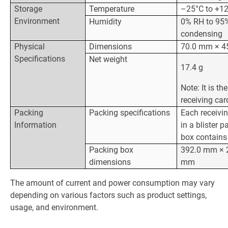
Storage
Temperature
–25°C to +1
Environment
Humidity
0% RH to 95%
condensing
Physical
Dimensions
70.0 mm × 4
Specifications
Net weight
17.4 g
Note: It is th
receiving car
Packing
Packing specifications
Each receivi
Information
in a blister 
box contains 
Packing box
392.0 mm × 
dimensions
mm
The amount of current and power consumption may vary
depending on various factors such as product settings,
usage, and environment.