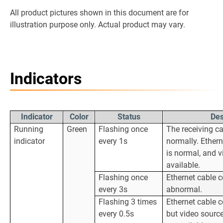
All product pictures shown in this document are for
illustration purpose only. Actual product may vary.
Indicators
Indicator
Color
Status
Des
Running
Green
Flashing once
The receiving ca
indicator
every 1s
normally. Ether
is normal, and v
available.
Flashing once
Ethernet cable c
every 3s
abnormal.
Flashing 3 times
Ethernet cable c
every 0.5s
but video source