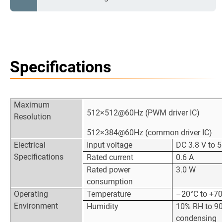
Specifications
Maximum
512×512@60Hz (PWM driver IC)
Resolution
512×384@60Hz (common driver IC)
Electrical
Input voltage
DC 3.8 V to 5
Specifications
Rated current
0.6 A
Rated power
3.0 W
consumption
Operating
Temperature
–20°C to +7
Environment
Humidity
10% RH to 90
condensing