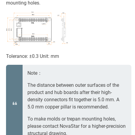
mounting holes.
Tolerance: ±0.3 Unit: mm
Note：
The distance between outer surfaces of the
product and hub boards after their high-
density connectors fit together is 5.0 mm. A
5.0 mm copper pillar is recommended.
To make molds or trepan mounting holes,
please contact NovaStar for a higher-precision
structural drawing.