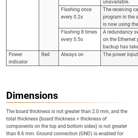
unavailable.
Flashing once
The receiving ca
every 0.2s
program in the 
is now using th
Flashing 8 times
A redundancy sw
every 0.5s
on the Ethernet 
backup has take
Power
Red
Always on
The power input
indicator
Dimensions
The board thickness is not greater than 2.0 mm, and the
total thickness (board thickness + thickness of
components on the top and bottom sides) is not greater
than 8.6 mm. Ground connection (GND) is enabled for