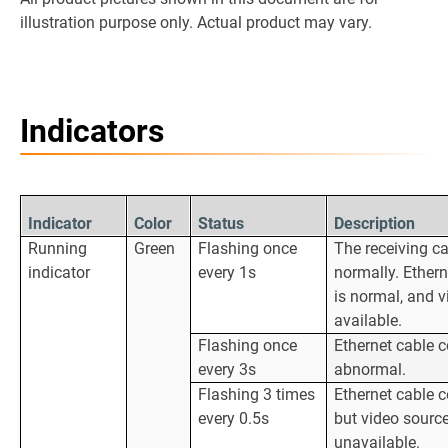
illustration purpose only. Actual product may vary.
Indicators
Indicator
Color
Status
Description
Running
Green
Flashing once
The receiving ca
indicator
every 1s
normally. Ether
is normal, and v
available.
Flashing once
Ethernet cable c
every 3s
abnormal.
Flashing 3 times
Ethernet cable c
every 0.5s
but video source
unavailable.