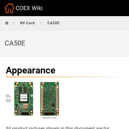
COEX Wiki
/
/
RV-Card
CA50E
CA50E
Appearance
All product pictures shown in this document are for