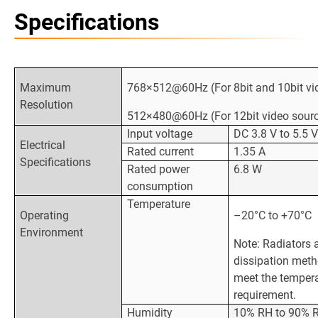
Specifications
Maximum
768×512@60Hz (For 8bit and 10bit vi
Resolution
512×480@60Hz (For 12bit video sour
Input voltage
DC 3.8 V to 5.5 
Electrical
Rated current
1.35 A
Specifications
Rated power
6.8 W
consumption
Temperature
Operating
–20°C to +70°C
Environment
Note: Radiators 
dissipation met
meet the temper
requirement.
Humidity
10% RH to 90% R