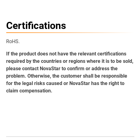
Certifications
RoHS.
If the product does not have the relevant certifications
required by the countries or regions where it is to be sold,
please contact NovaStar to confirm or address the
problem. Otherwise, the customer shall be responsible
for the legal risks caused or NovaStar has the right to
claim compensation.