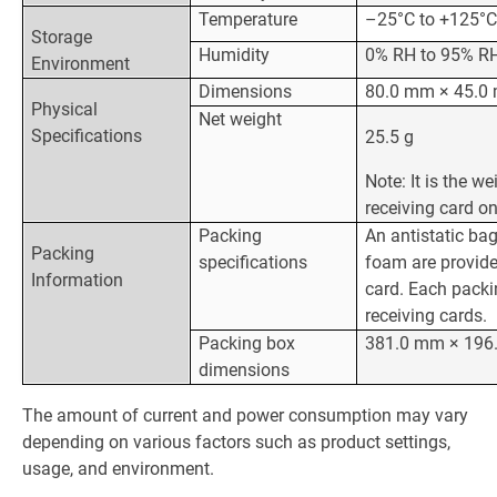
Temperature
–25°C to +125°
Storage
Humidity
0% RH to 95% RH
Environment
Dimensions
80.0 mm × 45.0
Physical
Net weight
Specifications
25.5 g
Note: It is the we
receiving card on
Packing
An antistatic bag
Packing
specifications
foam are provide
Information
card. Each packi
receiving cards.
Packing box
381.0 mm × 196
dimensions
The amount of current and power consumption may vary
depending on various factors such as product settings,
usage, and environment.