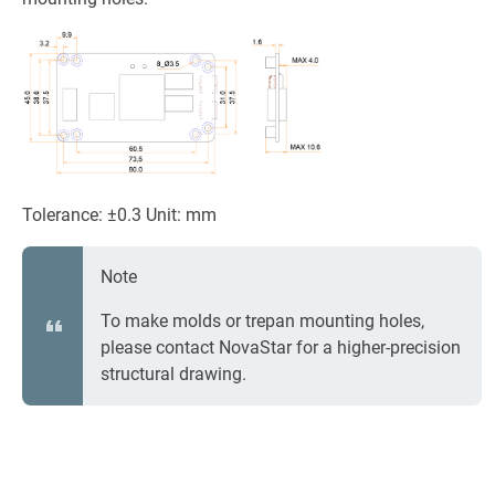
Tolerance: ±0.3 Unit: mm
Note
To make molds or trepan mounting holes,
please contact NovaStar for a higher-precision
structural drawing.