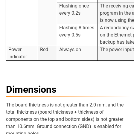
Flashing once
The receiving ca
every 0.2s
program in the 
is now using th
Flashing 8 times
A redundancy sw
every 0.5s
on the Ethernet 
backup has take
Power
Red
Always on
The power input
indicator
Dimensions
The board thickness is not greater than 2.0 mm, and the
total thickness (board thickness + thickness of
components on the top and bottom sides) is not greater
than 10.6mm. Ground connection (GND) is enabled for
mounting holes.