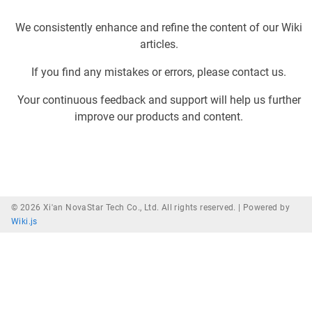
We consistently enhance and refine the content of our Wiki
articles.
If you find any mistakes or errors, please contact us.
Your continuous feedback and support will help us further
improve our products and content.
© 2026 Xi'an NovaStar Tech Co., Ltd. All rights reserved. |
Powered by
Wiki.js