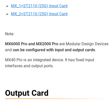
MX_1×ST2110 (25G) Input Card
MX_2×ST2110 (25G) Input Card
Note:
MX6000 Pro and MX2000 Pro
are Modular Design Devices
and
can be configured with input and output cards
.
MX40 Pro is an integrated device. It has fixed input
interfaces and output ports.
Output Card