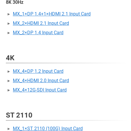
8K 30Hz
MX_1×DP 1.4+1×HDMI 2.1 Input Card
MX_2×HDMI 2.1 Input Card
MX_2×DP 1.4 Input Card
4K
MX_4×DP 1.2 Input Card
MX_4×HDMI 2.0 Input Card
MX_4×12G-SDI Input Card
ST 2110
MX_1×ST 2110 (100G) Input Card