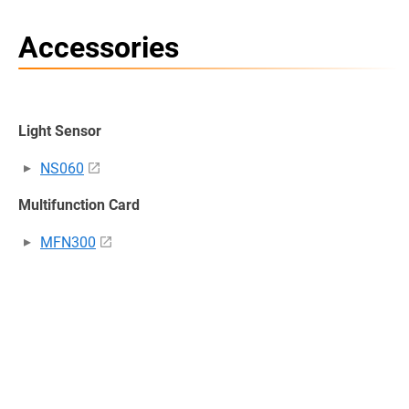
Accessories
Light Sensor
NS060
Multifunction Card
MFN300