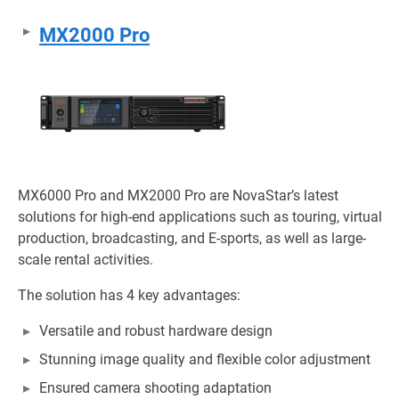
MX2000 Pro
MX6000 Pro and MX2000 Pro are NovaStar’s latest
solutions for high-end applications such as touring, virtual
production, broadcasting, and E-sports, as well as large-
scale rental activities.
The solution has 4 key advantages:
Versatile and robust hardware design
Stunning image quality and flexible color adjustment
Ensured camera shooting adaptation