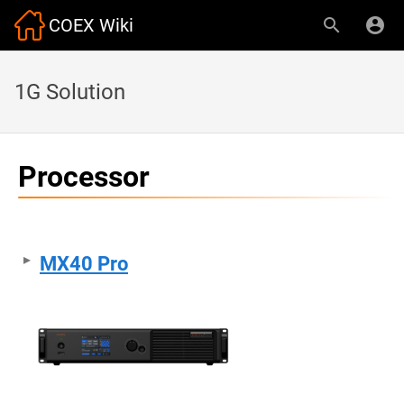
COEX Wiki
1G Solution
Processor
MX40 Pro