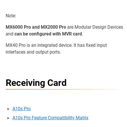
Note:
MX6000 Pro and MX2000 Pro
are Modular Design Devices
and
can be configured with MVR card
.
MX40 Pro is an integrated device. It has fixed input
interfaces and output ports.
Receiving Card
A10s Pro
A10s Pro Feature Compatibility Matrix