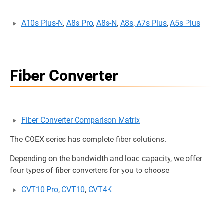
A10s Plus-N
,
A8s Pro
,
A8s-N
,
A8s
,
A7s Plus
,
A5s Plus
Fiber Converter
Fiber Converter Comparison Matrix
The COEX series has complete fiber solutions.
Depending on the bandwidth and load capacity, we offer
four types of fiber converters for you to choose
CVT10 Pro
,
CVT10
,
CVT4K