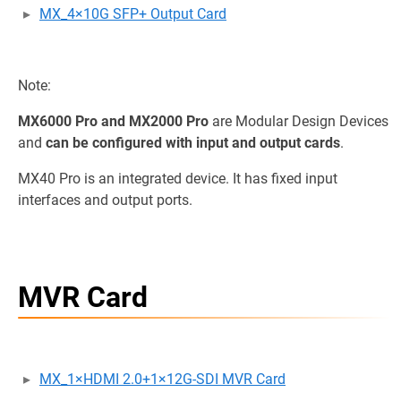
MX_4×10G SFP+ Output Card
Note:
MX6000 Pro and MX2000 Pro
are Modular Design Devices
and
can be configured with input and output cards
.
MX40 Pro is an integrated device. It has fixed input
interfaces and output ports.
MVR Card
MX_1×HDMI 2.0+1×12G-SDI MVR Card