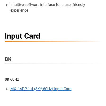
Intuitive software interface for a user-friendly
experience
Input Card
8K
8K 60Hz
MX_1×DP 1.4 (8K@60Hz) Input Card