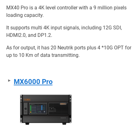
MX40 Pro is a 4K level controller with a 9 million pixels
loading capacity.
It supports multi 4K input signals, including 12G SDI,
HDMI2.0, and DP1.2.
As for output, it has 20 Neutrik ports plus 4 *10G OPT for
up to 10 Km of data transmitting.
MX6000 Pro